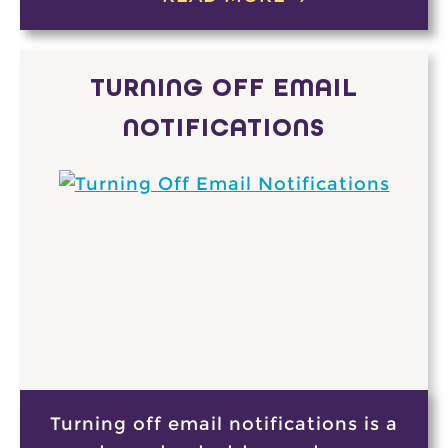
TURNING OFF EMAIL
NOTIFICATIONS
Turning off email notifications is a