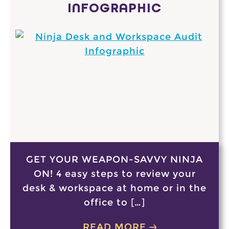
INFOGRAPHIC
GET YOUR WEAPON-SAVVY NINJA
ON! 4 easy steps to review your
desk & workspace at home or in the
office to […]
READ MORE