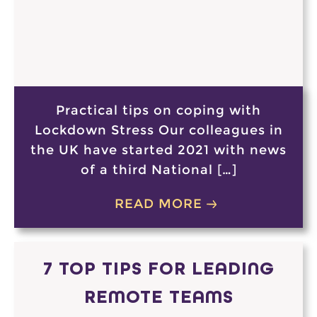
Practical tips on coping with
Lockdown Stress Our colleagues in
the UK have started 2021 with news
of a third National […]
READ MORE
7 TOP TIPS FOR LEADING
REMOTE TEAMS