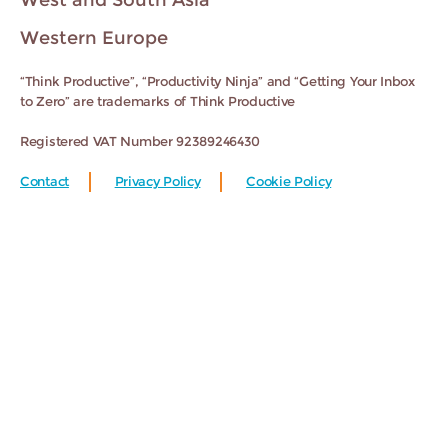
West and South Asia
Western Europe
“Think Productive”, “Productivity Ninja” and “Getting Your Inbox
to Zero” are trademarks of Think Productive
Registered VAT Number 92389246430
Contact
Privacy Policy
Cookie Policy