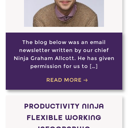
The blog below was an email
newsletter written by our chief
Ninja Graham Allcott. He has given
permission for us to […]
READ MORE
PRODUCTIVITY NINJA
FLEXIBLE WORKING