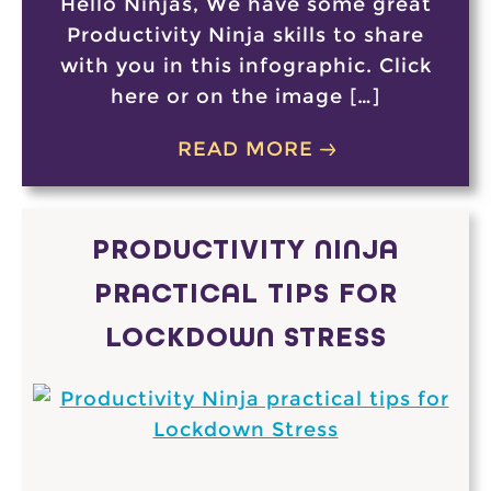
Hello Ninjas, We have some great
Productivity Ninja skills to share
with you in this infographic. Click
here or on the image […]
READ MORE
PRODUCTIVITY NINJA
PRACTICAL TIPS FOR
LOCKDOWN STRESS