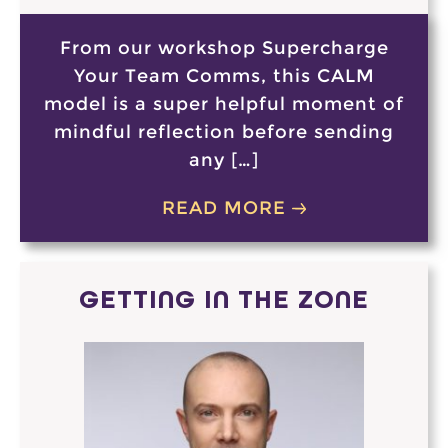
From our workshop Supercharge
Your Team Comms, this CALM
model is a super helpful moment of
mindful reflection before sending
any […]
READ MORE
GETTING IN THE ZONE