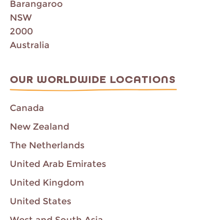
Barangaroo
NSW
2000
Australia
OUR WORLDWIDE LOCATIONS
Canada
New Zealand
The Netherlands
United Arab Emirates
United Kingdom
United States