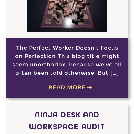
The Perfect Worker Doesn’t Focus
on Perfection This blog title might
seem unorthodox, because we’ve all
often been told otherwise. But […]
READ MORE
NINJA DESK AND
WORKSPACE AUDIT