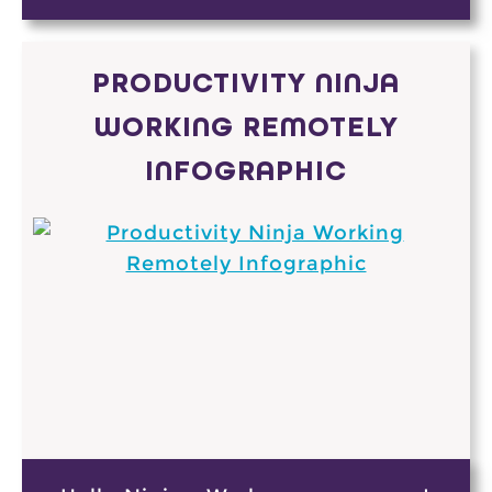
PRODUCTIVITY NINJA
WORKING REMOTELY
INFOGRAPHIC