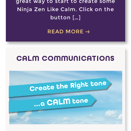
great way to start to create some
Ninja Zen Like Calm. Click on the
button […]
READ MORE
CALM COMMUNICATIONS