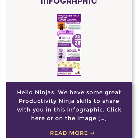
INFOGRAPHIC
Hello Ninjas, We have some great
Productivity Ninja skills to share
with you in this infographic. Click
here or on the image […]
READ MORE