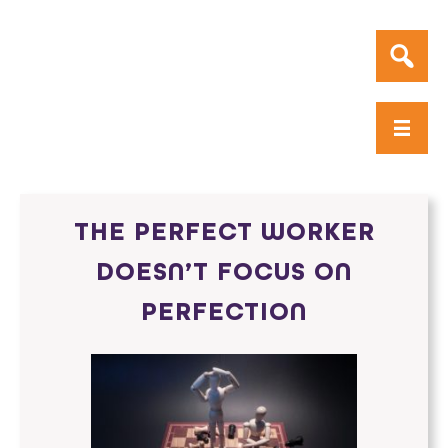
THE PERFECT WORKER
DOESN’T FOCUS ON
PERFECTION