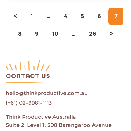
Page
Page
Page
Page
Page
<
1
…
4
5
6
7
Page
Page
Page
Page
8
9
10
…
26
>
CONTACT US
hello@thinkproductive.com.au
(+61) 02-9981-1113
Think Productive Australia
Suite 2, Level 1, 300 Barangaroo Avenue