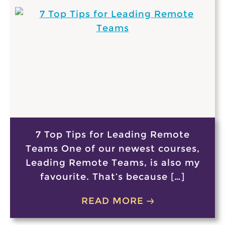
7 Top Tips for Leading Remote
Teams One of our newest courses,
Leading Remote Teams, is also my
favourite. That’s because […]
READ MORE