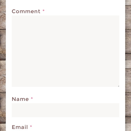
Comment
*
Name
*
Email
*