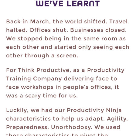
WE’VE LEARNT
Back in March, the world shifted. Travel
halted. Offices shut. Businesses closed.
We stopped being in the same room as
each other and started only seeing each
other through a screen.
For Think Productive, as a Productivity
Training Company delivering face to
face workshops in people’s offices, it
was a scary time for us.
Luckily, we had our Productivity Ninja
characteristics to help us adapt. Agility.
Preparedness. Unorthodoxy. We used
these characteristics to pivot the