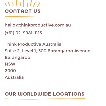
CONTACT US
hello@thinkproductive.com.au
(+61) 02-9981-1113
Think Productive Australia
Suite 2, Level 1, 300 Barangaroo Avenue
Barangaroo
NSW
2000
Australia
OUR WORLDWIDE LOCATIONS