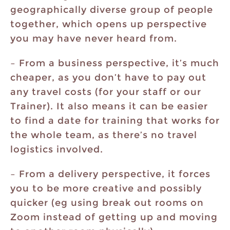
geographically diverse group of people
together, which opens up perspective
you may have never heard from.
– From a business perspective, it’s much
cheaper, as you don’t have to pay out
any travel costs (for your staff or our
Trainer). It also means it can be easier
to find a date for training that works for
the whole team, as there’s no travel
logistics involved.
– From a delivery perspective, it forces
you to be more creative and possibly
quicker (eg using break out rooms on
Zoom instead of getting up and moving