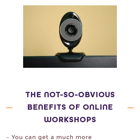
THE NOT-SO-OBVIOUS
BENEFITS OF ONLINE
WORKSHOPS
– You can get a much more