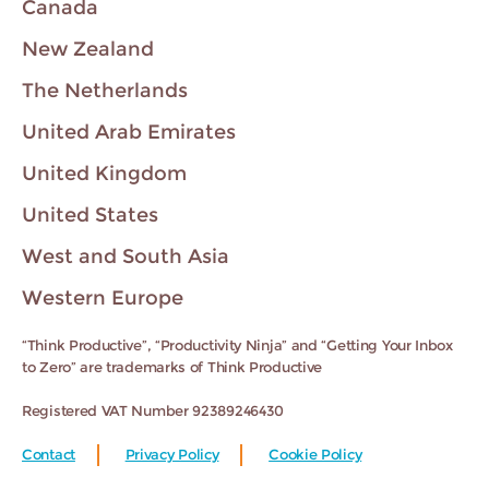
Canada
New Zealand
The Netherlands
United Arab Emirates
United Kingdom
United States
West and South Asia
Western Europe
“Think Productive”, “Productivity Ninja” and “Getting Your Inbox
to Zero” are trademarks of Think Productive
Registered VAT Number 92389246430
Contact
Privacy Policy
Cookie Policy