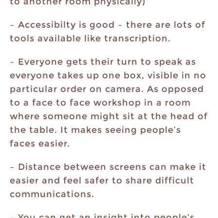
to another room physically)
– Accessibilty is good – there are lots of
tools available like transcription.
– Everyone gets their turn to speak as
everyone takes up one box, visible in no
particular order on camera. As opposed
to a face to face workshop in a room
where someone might sit at the head of
the table. It makes seeing people’s
faces easier.
– Distance between screens can make it
easier and feel safer to share difficult
communications.
– You can get an insight into people’s