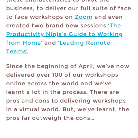
business, to deliver our full suite of face
to face workshops on
Zoom
and even
created two brand new sessions
‘The
Productivity Ninja’s Guide to Working
from Home’
and
‘Leading Remote
Teams’
.
Since the beginning of April, we’ve now
delivered over 100 of our workshops
online across the world and we’ve
learnt a lot in the process. There are
pros and cons to delivering workshops
in a virtual world. But, we’ve learnt, the
pros far outweigh the cons…