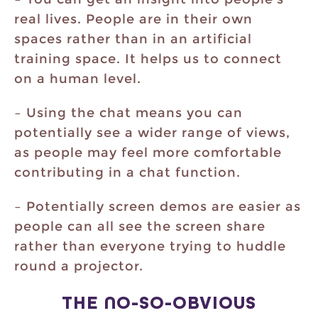
real lives. People are in their own
spaces rather than in an artificial
training space. It helps us to connect
on a human level.
– Using the chat means you can
potentially see a wider range of views,
as people may feel more comfortable
contributing in a chat function.
– Potentially screen demos are easier as
people can all see the screen share
rather than everyone trying to huddle
round a projector.
THE NO-SO-OBVIOUS