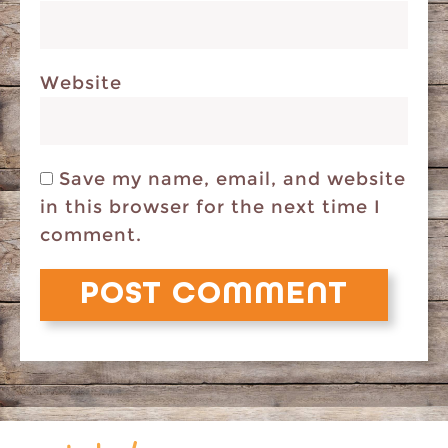
Website
Save my name, email, and website
in this browser for the next time I
comment.