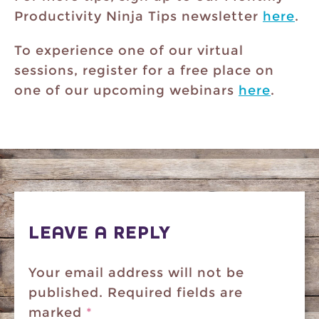
Productivity Ninja Tips newsletter
here
.
To experience one of our virtual
sessions, register for a free place on
one of our upcoming webinars
here
.
LEAVE A REPLY
Your email address will not be
published.
Required fields are
marked
*