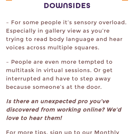
DOWNSIDES
– For some people it’s sensory overload.
Especially in gallery view as you’re
trying to read body language and hear
voices across multiple squares.
– People are even more tempted to
multitask in virtual sessions. Or get
interrupted and have to step away
because someone’s at the door.
Is there an unexpected pro you’ve
discovered from working online? We’d
love to hear them!
For more tips, sign up to our Monthly