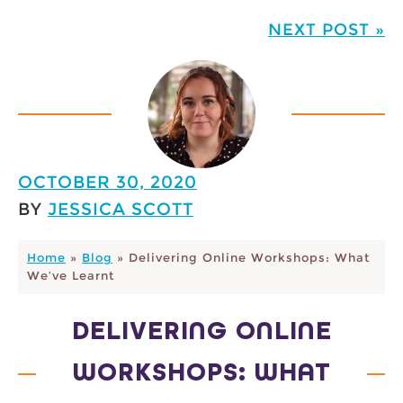
NEXT POST »
OCTOBER 30, 2020
BY
JESSICA SCOTT
Home
»
Blog
»
Delivering Online Workshops: What
We’ve Learnt
DELIVERING ONLINE
WORKSHOPS: WHAT