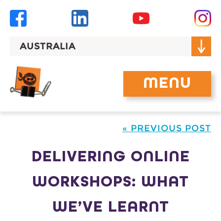
Skip
to
content
AUSTRALIA
MENU
« PREVIOUS POST
DELIVERING ONLINE
WORKSHOPS: WHAT
WE’VE LEARNT