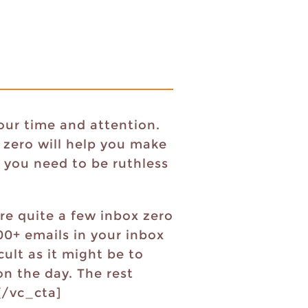
our time and attention.
 zero will help you make
 you need to be ruthless
re quite a few inbox zero
00+ emails in your inbox
cult as it might be to
on the day. The rest
?[/vc_cta]