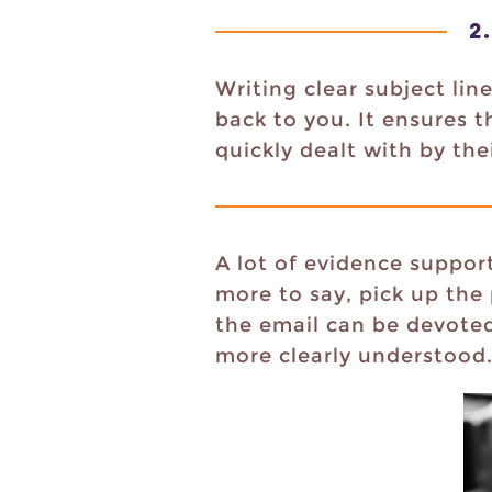
2.
Writing clear subject li
back to you. It ensures 
quickly dealt with by thei
A lot of evidence support
more to say, pick up the
the email can be devoted 
more clearly understood