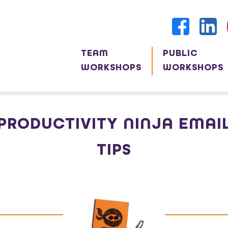
TEAM
PUBLIC
WORKSHOPS
WORKSHOPS
PRODUCTIVITY NINJA EMAI
TIPS