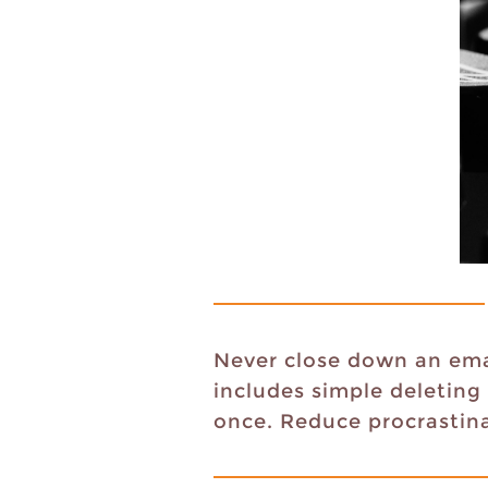
Never close down an emai
includes simple deleting
once. Reduce procrastina