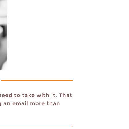
eed to take with it. That
ng an email more than