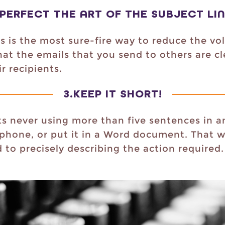
PERFECT THE ART OF THE SUBJECT LI
nes is the most sure-fire way to reduce the v
that the emails that you send to others are c
r recipients.
3.
KEEP IT SHORT!
s never using more than five sentences in an
 phone, or put it in a Word document. That w
to precisely describing the action required. 
.