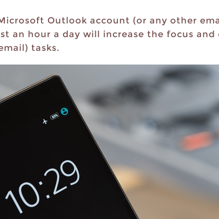
 Microsoft Outlook account (or any other ema
just an hour a day will increase the focus an
email) tasks.