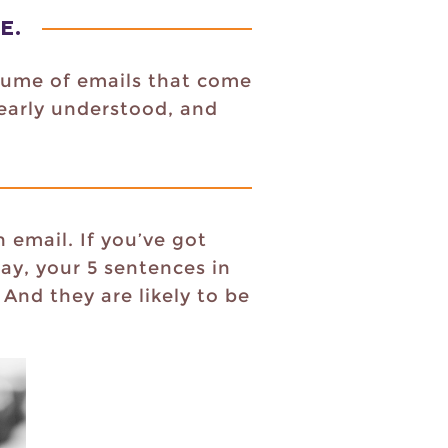
NE
.
olume of emails that come
learly understood, and
 email. If you’ve got
ay, your 5 sentences in
And they are likely to be