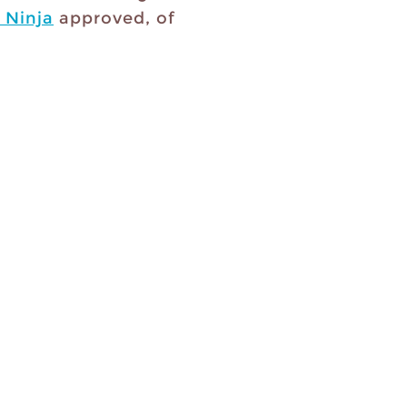
 Ninja
approved, of