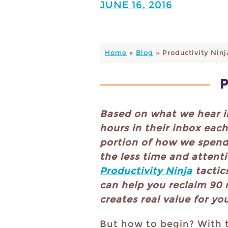
JUNE 16, 2016
Home
»
Blog
»
Productivity Ninj
Based on what we hear 
hours in their inbox eac
portion of how we spend 
the less time and attenti
Productivity Ninja
tactic
can help you reclaim 90 
creates real value for yo
But how to begin? With 