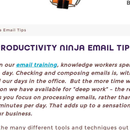
a Email Tips
PRODUCTIVITY NINJA EMAIL TIP
in our
email training
, knowledge workers spe
h day. Checking and composing emails is, wit
our days in the office. But the more time w
on we have available for “deep work” – the re
s you focus on processing emails, rather tha
minutes per day. That adds up to a sensation
ur business.
the many different tools and techniques out