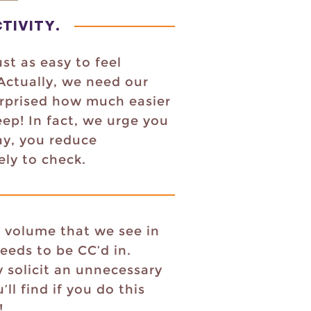
TIVITY
.
st as easy to feel
 Actually, we need our
urprised how much easier
ep! In fact, we urge you
ay, you reduce
kely to check.
l volume that we see in
eeds to be CC’d in.
 solicit an unnecessary
l find if you do this
!