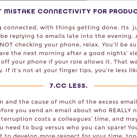
T MISTAKE CONNECTIVITY FOR PRODUC
g connected, with things getting done. Its ju
be replying to emails late into the evening.
 NOT checking your phone, relax. You’ll be s
are the next morning after a good nights’ sle
off your phone if your role allows it. That w
If it’s not at your finger tips, you’re less li
7.
CC LESS
.
n and the cause of much of the excess emai
efore you send an email about who REALLY n
erruption costs a colleagues’ time, and may
 need to bug versus who you can spare! You’l
art to develop more respect for your time, too