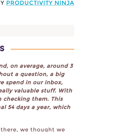
BY
PRODUCTIVITY NINJA
S
nd, on average, around 3
hout a question, a big
e spend in our inbox,
ally valuable stuff. With
n checking them. This
al 54 days a year, which
 there, we thought we