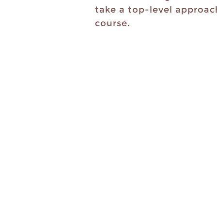
take a top-level approac
course.