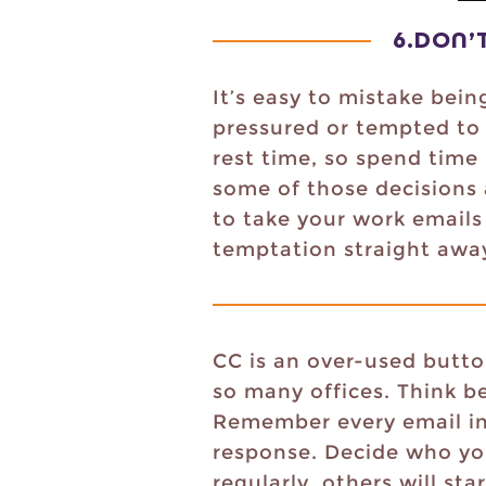
6.
DON’
It’s easy to mistake bein
pressured or tempted to 
rest time, so spend time
some of those decisions 
to take your work emails 
temptation straight away. 
CC is an over-used butto
so many offices. Think b
Remember every email int
response. Decide who you
regularly, others will st