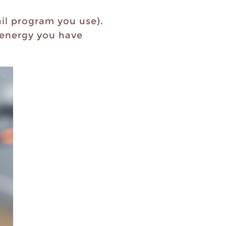
il program you use).
d energy you have