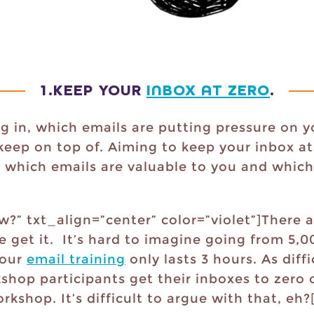
1.
KEEP YOUR
INBOX AT ZERO
.
g in, which emails are putting pressure on y
ep on top of. Aiming to keep your inbox at
 which emails are valuable to you and which
?” txt_align=”center” color=”violet”]There a
e get it. It’s hard to imagine going from 5,0
 our
email training
only lasts 3 hours. As diffi
shop participants get their inboxes to zero 
rkshop. It’s difficult to argue with that, eh