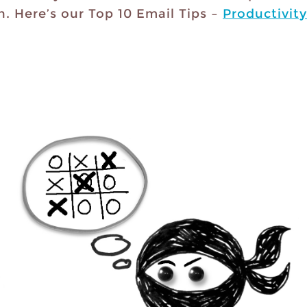
h. Here’s our Top 10 Email Tips –
Productivity