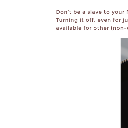
Don’t be a slave to your
Turning it off, even for 
available for other (non-