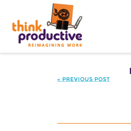
Skip
to
content
« PREVIOUS POST