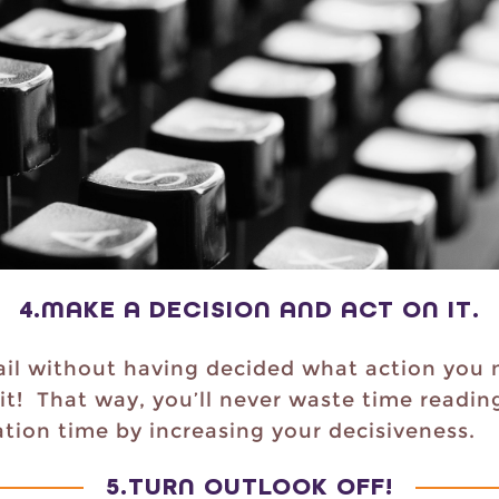
4.
MAKE A DECISION AND ACT ON IT
.
l without having decided what action you n
 it! That way, you’ll never waste time readi
tion time by increasing your decisiveness.
5.
TURN OUTLOOK OFF
!