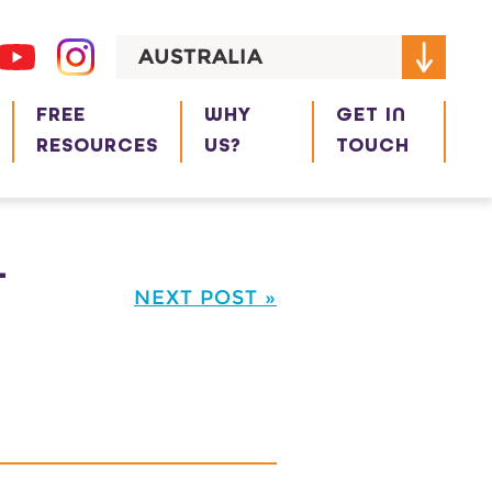
AUSTRALIA
FREE
WHY
GET IN
RESOURCES
US?
TOUCH
L
NEXT POST »