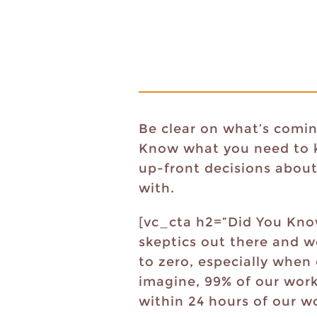
Be clear on what’s comin
Know what you need to ke
up-front decisions about
with.
[vc_cta h2=”Did You Know
skeptics out there and w
to zero, especially when
imagine, 99% of our work
within 24 hours of our wo