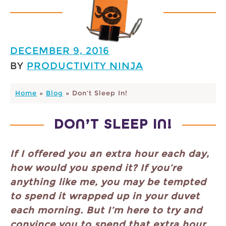
DECEMBER 9, 2016
BY
PRODUCTIVITY NINJA
Home
»
Blog
»
Don’t Sleep In!
DON’T SLEEP IN!
If I offered you an extra hour each day,
how would you spend it? If you’re
anything like me, you may be tempted
to spend it wrapped up in your duvet
each morning. But I’m here to try and
convince you to spend that extra hour