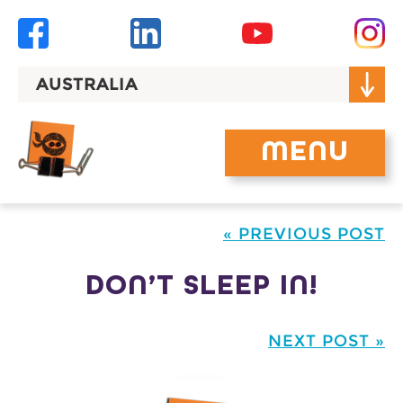
Skip
to
content
AUSTRALIA
MENU
« PREVIOUS POST
DON’T SLEEP IN!
NEXT POST »