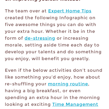
The team over at
Expert Home Tips
created the following Infographic on
five awesome things you can do with
your extra hour. Whether it be in the
form of
de-stressing
or increasing
morale, setting aside time each day to
develop your talents and do something
you enjoy, will benefit you greatly.
Even if the below activities don’t sound
like something you’d enjoy, how about
re-shuffling your
morning routine
,
having a big breakfast, or even
spending an extra hour in the morning
looking at exciting
Time Management