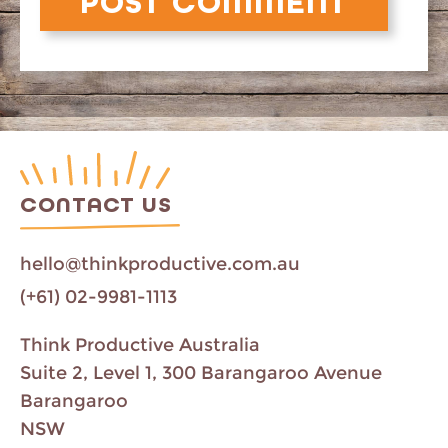
CONTACT US
hello@thinkproductive.com.au
(+61) 02-9981-1113
Think Productive Australia
Suite 2, Level 1, 300 Barangaroo Avenue
Barangaroo
NSW