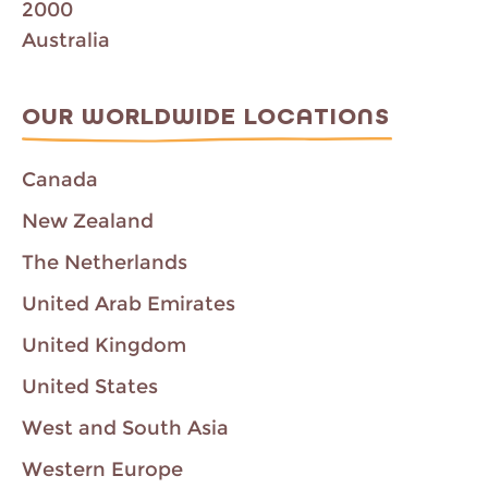
2000
Australia
OUR WORLDWIDE LOCATIONS
Canada
New Zealand
The Netherlands
United Arab Emirates
United Kingdom
United States
West and South Asia
Western Europe