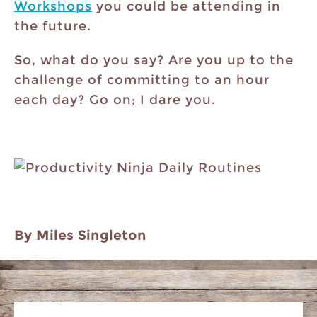
Workshops
you could be attending in
the future.
So, what do you say? Are you up to the
challenge of committing to an hour
each day? Go on; I dare you.
By Miles Singleton