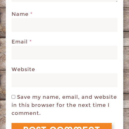
Name
*
Email
*
Website
Save my name, email, and website
in this browser for the next time I
comment.