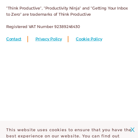
“Think Productive”, “Productivity Ninja” and “Getting Your Inbox
to Zero” are trademarks of Think Productive
Registered VAT Number 92389246430
Contact
Privacy Policy
Cookie Policy
X
This website uses cookies to ensure that you have the
best experience on our website. You can find out