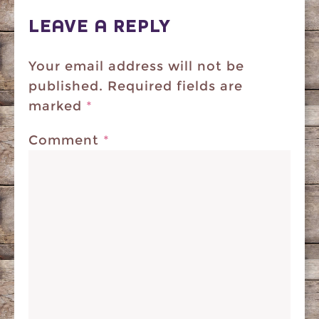
LEAVE A REPLY
Your email address will not be
published.
Required fields are
marked
*
Comment
*