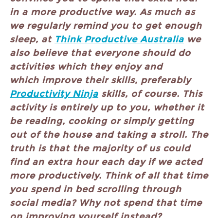
in a more productive way. As much as
we regularly remind you to get enough
sleep, at
Think Productive Australia
we
also believe that everyone should do
activities which they enjoy and
which improve their skills, preferably
Productivity Ninja
skills, of course. This
activity is entirely up to you, whether it
be reading, cooking or simply getting
out of the house and taking a stroll. The
truth is that the majority of us could
find an extra hour each day if we acted
more productively. Think of all that time
you spend in bed scrolling through
social media? Why not spend that time
on improving yourself instead?