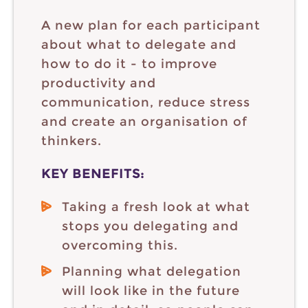
A new plan for each participant
about what to delegate and
how to do it - to improve
productivity and
communication, reduce stress
and create an organisation of
thinkers.
KEY BENEFITS:
Taking a fresh look at what
stops you delegating and
overcoming this.
Planning what delegation
will look like in the future