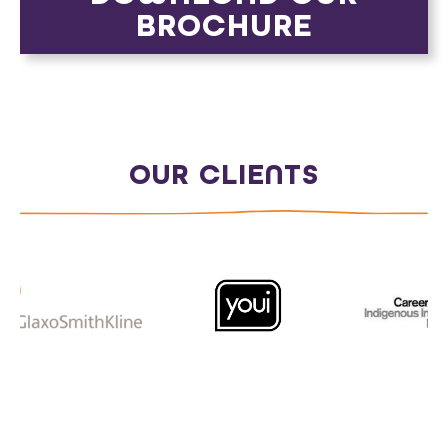
BROCHURE
OUR CLIENTS