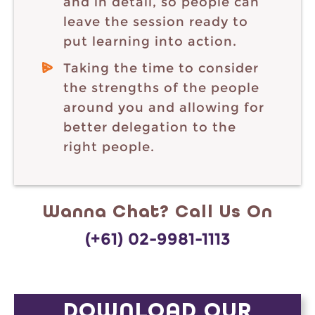
and in detail, so people can
leave the session ready to
put learning into action.
Taking the time to consider
the strengths of the people
around you and allowing for
better delegation to the
right people.
Wanna Chat? Call Us On
(+61) 02-9981-1113
DOWNLOAD OUR