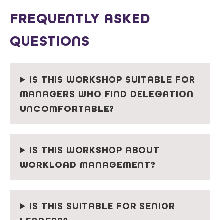
FREQUENTLY ASKED
QUESTIONS
IS THIS WORKSHOP SUITABLE FOR
MANAGERS WHO FIND DELEGATION
UNCOMFORTABLE?
IS THIS WORKSHOP ABOUT
WORKLOAD MANAGEMENT?
IS THIS SUITABLE FOR SENIOR