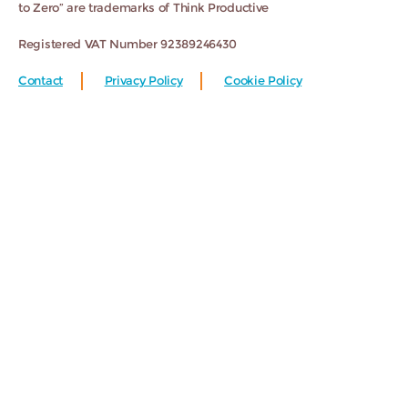
to Zero” are trademarks of Think Productive
Registered VAT Number 92389246430
Contact
Privacy Policy
Cookie Policy