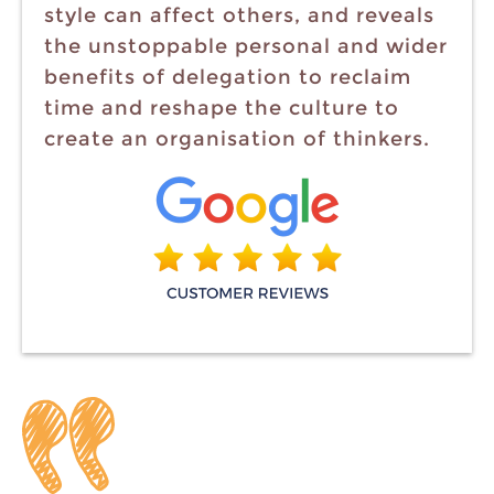
style can affect others, and reveals
the unstoppable personal and wider
benefits of delegation to reclaim
time and reshape the culture to
create an organisation of thinkers.