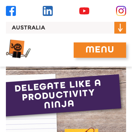
Skip
to
content
AUSTRALIA
MENU
DELEGATE LIKE A
PRODUCTIVITY
NINJA