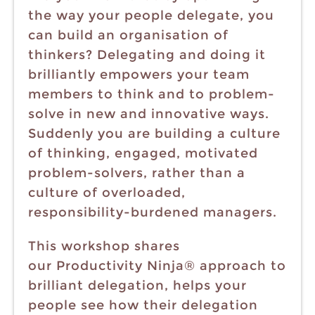
the way your people delegate, you
can build an organisation of
thinkers? Delegating and doing it
brilliantly empowers your team
members to think and to problem-
solve in new and innovative ways.
Suddenly you are building a culture
of thinking, engaged, motivated
problem-solvers, rather than a
culture of overloaded,
responsibility-burdened managers.
This workshop shares
our Productivity Ninja® approach to
brilliant delegation, helps your
people see how their delegation