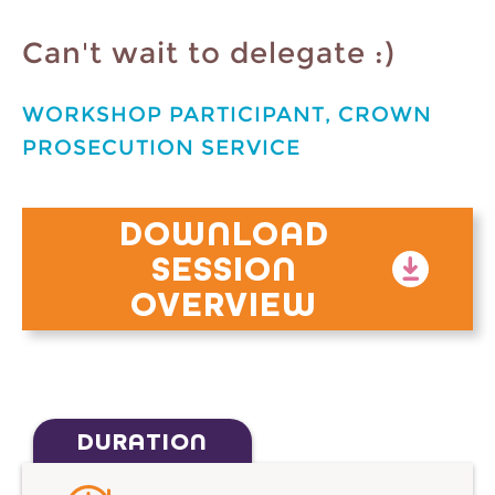
Can't wait to delegate :)
WORKSHOP PARTICIPANT, CROWN
PROSECUTION SERVICE
DOWNLOAD
SESSION
OVERVIEW
DURATION