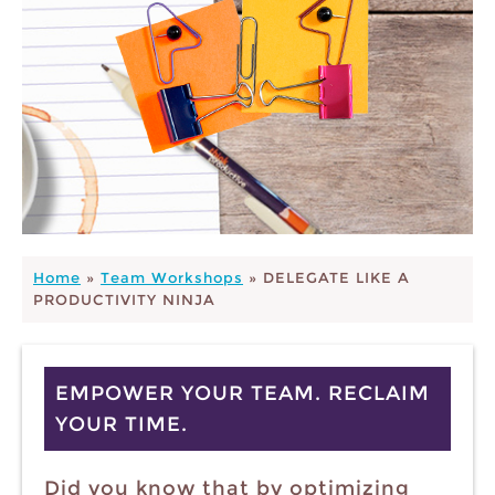
Home
»
Team Workshops
»
DELEGATE LIKE A
PRODUCTIVITY NINJA
EMPOWER YOUR TEAM. RECLAIM
YOUR TIME.
Did you know that by optimizing