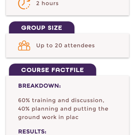
2 hours
GROUP SIZE
Up to 20 attendees
COURSE FACTFILE
BREAKDOWN:
60% training and discussion,
40% planning and putting the
ground work in plac
RESULTS: