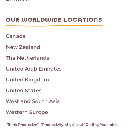
OUR WORLDWIDE LOCATIONS
Canada
New Zealand
The Netherlands
United Arab Emirates
United Kingdom
United States
West and South Asia
Western Europe
“Think Productive”, “Productivity Ninja” and “Getting Your Inbox