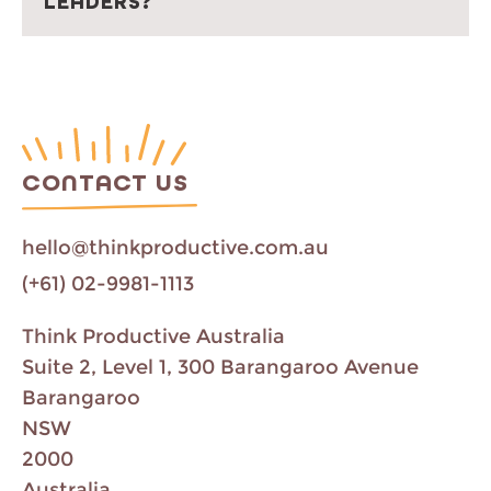
LEADERS?
CONTACT US
hello@thinkproductive.com.au
(+61) 02-9981-1113
Think Productive Australia
Suite 2, Level 1, 300 Barangaroo Avenue
Barangaroo
NSW
2000
Australia