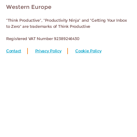
Western Europe
“Think Productive”, “Productivity Ninja” and “Getting Your Inbox
to Zero” are trademarks of Think Productive
Registered VAT Number 92389246430
Contact
Privacy Policy
Cookie Policy