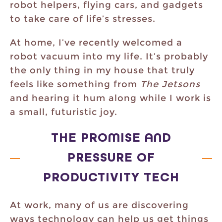
robot helpers, flying cars, and gadgets
to take care of life’s stresses.
At home, I’ve recently welcomed a
robot vacuum into my life. It’s probably
the only thing in my house that truly
feels like something from
The Jetsons
and hearing it hum along while I work is
a small, futuristic joy.
THE PROMISE AND
PRESSURE OF
PRODUCTIVITY TECH
At work, many of us are discovering
ways technology can help us get things