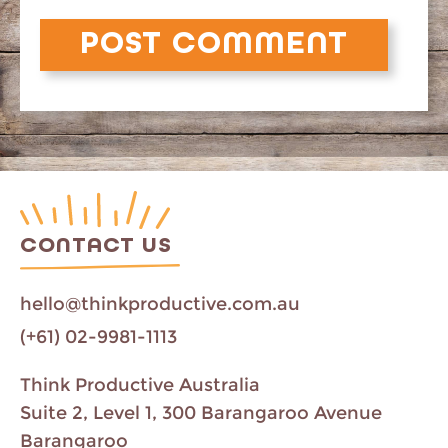
CONTACT US
hello@thinkproductive.com.au
(+61) 02-9981-1113
Think Productive Australia
Suite 2, Level 1, 300 Barangaroo Avenue
Barangaroo