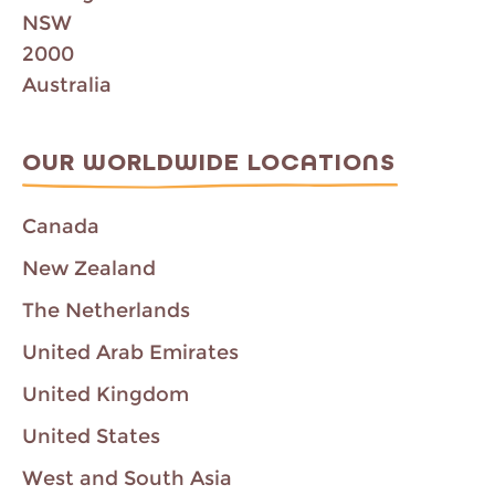
NSW
2000
Australia
OUR WORLDWIDE LOCATIONS
Canada
New Zealand
The Netherlands
United Arab Emirates
United Kingdom
United States
West and South Asia