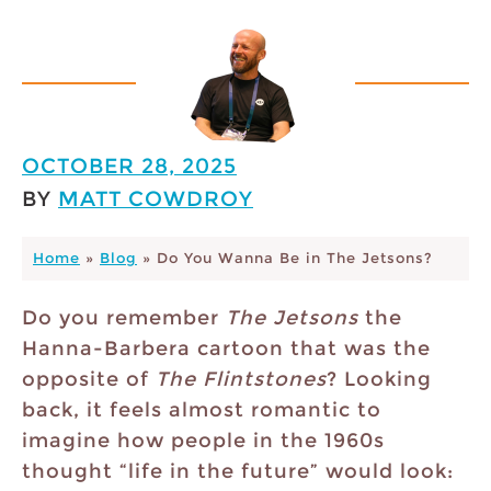
OCTOBER 28, 2025
BY
MATT COWDROY
Home
»
Blog
»
Do You Wanna Be in The Jetsons?
Do you remember
The Jetsons
the
Hanna-Barbera cartoon that was the
opposite of
The Flintstones
? Looking
back, it feels almost romantic to
imagine how people in the 1960s
thought “life in the future” would look: