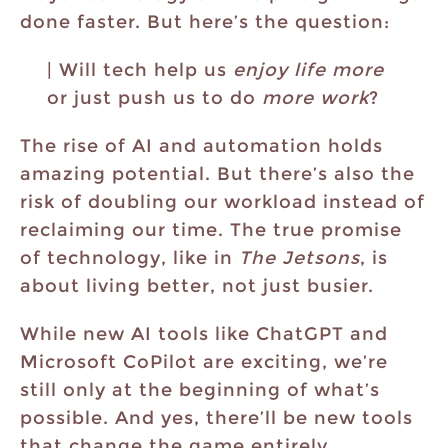
done faster. But here’s the question:
| Will tech help us
enjoy life more
or just push us to do
more work
?
The rise of AI and automation holds
amazing potential. But there’s also the
risk of doubling our workload instead of
reclaiming our time. The true promise
of technology, like in
The Jetsons
, is
about living better, not just busier.
While new AI tools like ChatGPT and
Microsoft CoPilot are exciting, we’re
still only at the beginning of what’s
possible. And yes, there’ll be new tools
that change the game entirely.