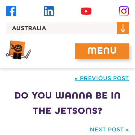
Skip
to
content
AUSTRALIA
MENU
« PREVIOUS POST
DO YOU WANNA BE IN
THE JETSONS?
NEXT POST »