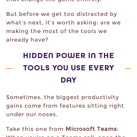
But before we get too distracted by
what’s next, it’s worth asking: are we
making the most of the tools we
already have?
HIDDEN POWER IN THE
TOOLS YOU USE EVERY
DAY
Sometimes, the biggest productivity
gains come from features sitting right
under our noses.
Take this one from
Microsoft Teams
: