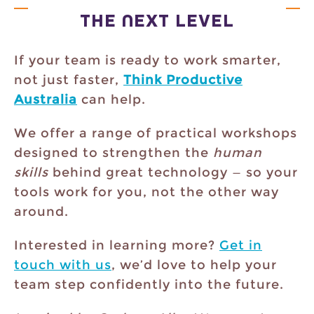
THE NEXT LEVEL
If your team is ready to work smarter,
not just faster,
Think Productive
Australia
can help.
We offer a range of practical workshops
designed to strengthen the
human
skills
behind great technology — so your
tools work for you, not the other way
around.
Interested in learning more?
Get in
touch with us
, we’d love to help your
team step confidently into the future.