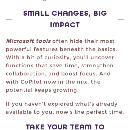
SMALL CHANGES, BIG
IMPACT
Microsoft tools
often hide their most
powerful features beneath the basics.
With a bit of curiosity, you’ll uncover
functions that save time, strengthen
collaboration, and boost focus. And
with CoPilot now in the mix, the
potential keeps growing.
If you haven’t explored what’s already
available to you, now’s the perfect time.
TAKE YOUR TEAM TO