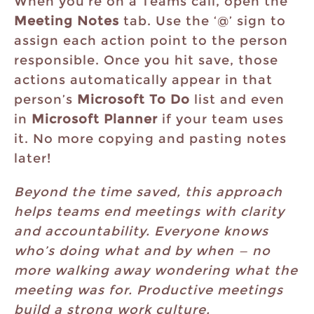
When you’re on a Teams call, open the
Meeting Notes
tab. Use the ‘@’ sign to
assign each action point to the person
responsible. Once you hit save, those
actions automatically appear in that
person’s
Microsoft To Do
list and even
in
Microsoft Planner
if your team uses
it. No more copying and pasting notes
later!
Beyond the time saved, this approach
helps teams end meetings with clarity
and accountability. Everyone knows
who’s doing what and by when — no
more walking away wondering what the
meeting was for. Productive meetings
build a strong work culture.