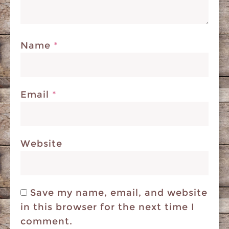
Name
*
Email
*
Website
Save my name, email, and website
in this browser for the next time I
comment.