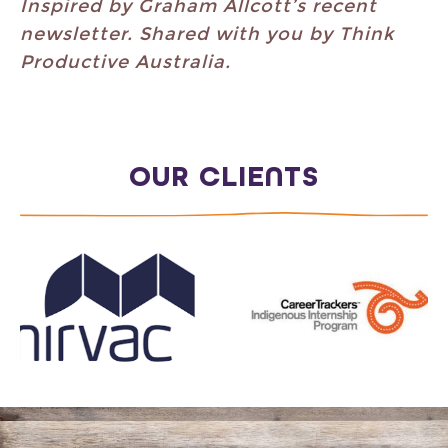
Inspired by Graham Allcott’s recent
newsletter. Shared with you by Think
Productive Australia.
OUR CLIENTS