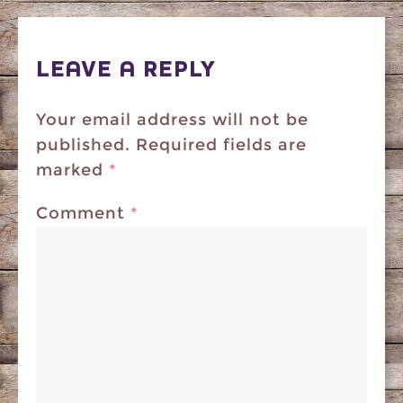
LEAVE A REPLY
Your email address will not be
published.
Required fields are
marked
*
Comment
*