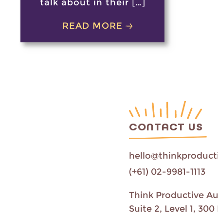
talk about in their […]
READ MORE
CONTACT US
hello@thinkproduct
(+61) 02-9981-1113
Think Productive Au
Suite 2, Level 1, 3