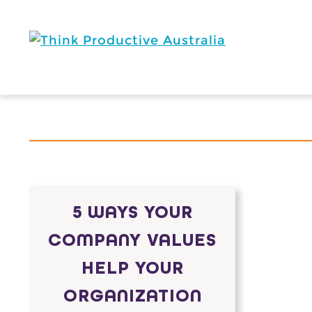
Skip
to
content
5 WAYS YOUR
COMPANY VALUES
HELP YOUR
ORGANIZATION