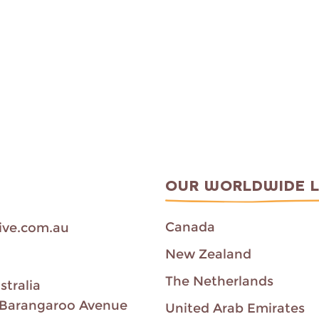
OUR WORLDWIDE 
Canada
ive.com.au
New Zealand
The Netherlands
stralia
00 Barangaroo Avenue
United Arab Emirates