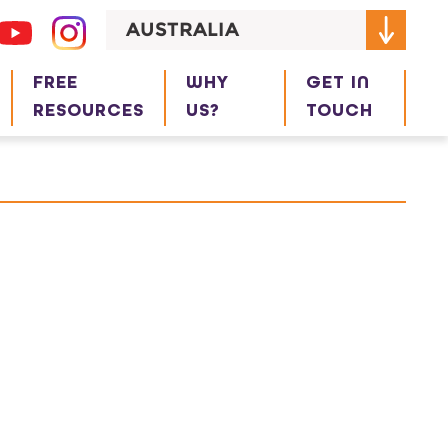
AUSTRALIA
FREE
WHY
GET IN
RESOURCES
US?
TOUCH