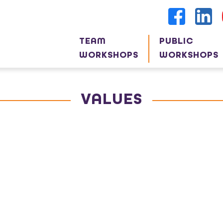
TEAM
PUBLIC
WORKSHOPS
WORKSHOPS
VALUES