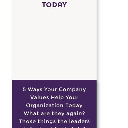
TODAY
5 Ways Your Company
Values Help Your
Organization Today
What are they again?
Those things the leaders