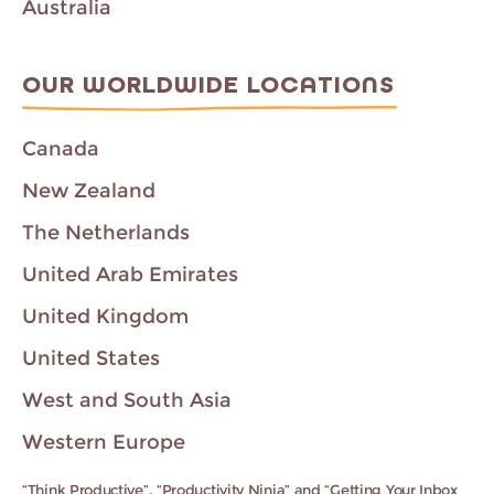
Australia
OUR WORLDWIDE LOCATIONS
Canada
New Zealand
The Netherlands
United Arab Emirates
United Kingdom
United States
West and South Asia
Western Europe
“Think Productive”, “Productivity Ninja” and “Getting Your Inbox