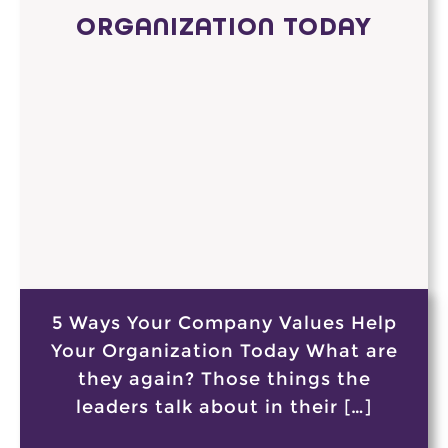
ORGANIZATION TODAY
5 Ways Your Company Values Help
Your Organization Today What are
they again? Those things the
leaders talk about in their […]