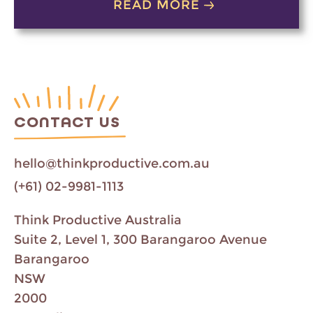
READ MORE
CONTACT US
hello@thinkproductive.com.au
(+61) 02-9981-1113
Think Productive Australia
Suite 2, Level 1, 300 Barangaroo Avenue
Barangaroo
NSW
2000