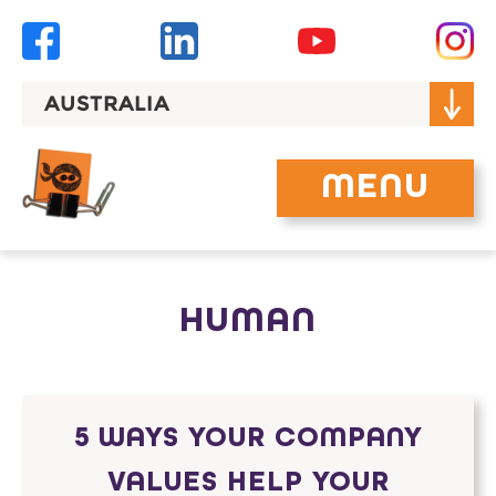
Skip
to
content
AUSTRALIA
MENU
HUMAN
5 WAYS YOUR COMPANY
VALUES HELP YOUR