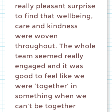
really pleasant surprise
to find that wellbeing,
care and kindness
were woven
throughout. The whole
team seemed really
engaged and it was
good to feel like we
were ‘together’ in
something when we
can’t be together