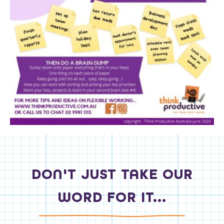
DON'T JUST TAKE OUR
WORD FOR IT...