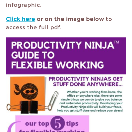
infographic.
Click here
or on the image below
to
access the full pdf.