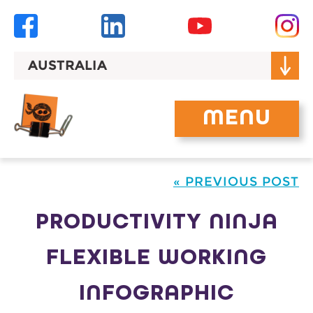
Skip
to
content
AUSTRALIA
MENU
« PREVIOUS POST
PRODUCTIVITY NINJA
FLEXIBLE WORKING
INFOGRAPHIC