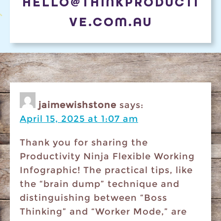
HELLO@THINKPRODUCTI
VE.COM.AU
jaimewishstone
says:
April 15, 2025 at 1:07 am
​Thank you for sharing the
Productivity Ninja Flexible Working
Infographic! The practical tips, like
the “brain dump” technique and
distinguishing between “Boss
Thinking” and “Worker Mode,” are