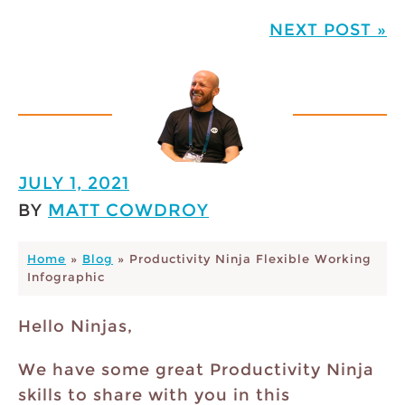
NEXT POST »
JULY 1, 2021
BY
MATT COWDROY
Home
»
Blog
»
Productivity Ninja Flexible Working
Infographic
Hello Ninjas,
We have some great Productivity Ninja
skills to share with you in this