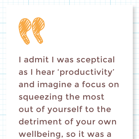
I admit I was sceptical
as I hear ‘productivity’
and imagine a focus on
squeezing the most
out of yourself to the
detriment of your own
wellbeing, so it was a