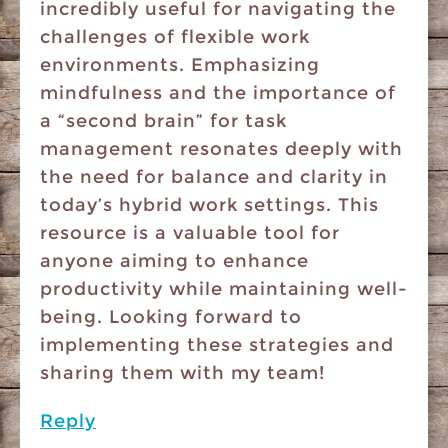
incredibly useful for navigating the
challenges of flexible work
environments. Emphasizing
mindfulness and the importance of
a “second brain” for task
management resonates deeply with
the need for balance and clarity in
today’s hybrid work settings. This
resource is a valuable tool for
anyone aiming to enhance
productivity while maintaining well-
being. Looking forward to
implementing these strategies and
sharing them with my team!
Reply