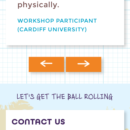
physically.
WORKSHOP PARTICIPANT
(CARDIFF UNIVERSITY)
LET'S GET THE BALL ROLLING
CONTACT US