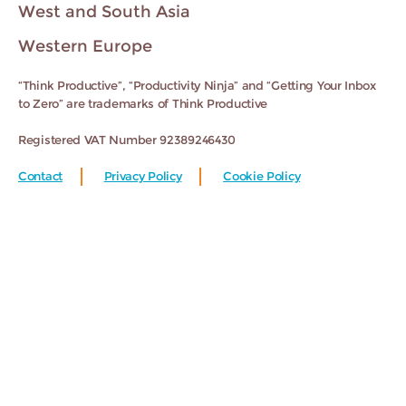
West and South Asia
Western Europe
“Think Productive”, “Productivity Ninja” and “Getting Your Inbox
to Zero” are trademarks of Think Productive
Registered VAT Number 92389246430
Contact
Privacy Policy
Cookie Policy