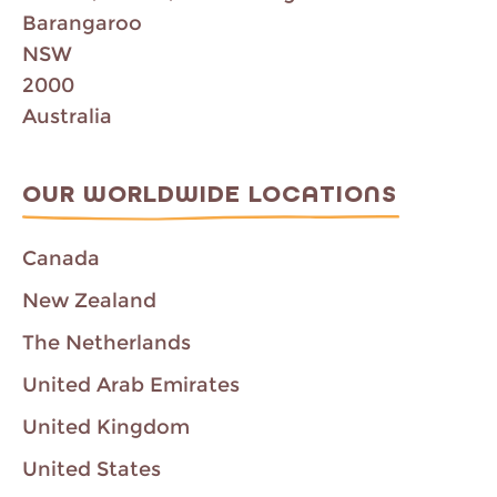
Barangaroo
NSW
2000
Australia
OUR WORLDWIDE LOCATIONS
Canada
New Zealand
The Netherlands
United Arab Emirates
United Kingdom
United States