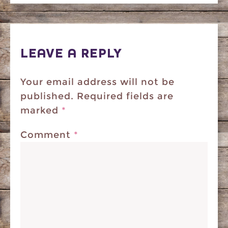
LEAVE A REPLY
Your email address will not be
published.
Required fields are
marked
*
Comment
*