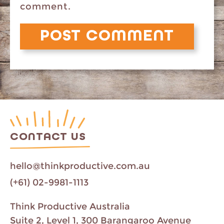
comment.
CONTACT US
hello@thinkproductive.com.au
(+61) 02-9981-1113
Think Productive Australia
Suite 2, Level 1, 300 Barangaroo Avenue