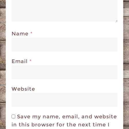
Name
*
Email
*
Website
Save my name, email, and website
in this browser for the next time I