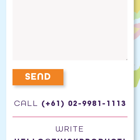
CALL
(+61) 02-9981-1113
WRITE