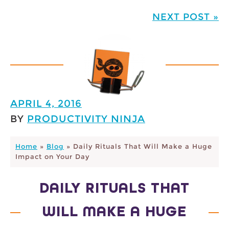
NEXT POST »
APRIL 4, 2016
BY
PRODUCTIVITY NINJA
Home
»
Blog
»
Daily Rituals That Will Make a Huge
Impact on Your Day
DAILY RITUALS THAT
WILL MAKE A HUGE