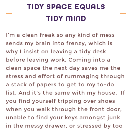
TIDY SPACE EQUALS
TIDY MIND
I’m a clean freak so any kind of mess
sends my brain into frenzy, which is
why I insist on leaving a tidy desk
before leaving work. Coming into a
clean space the next day saves me the
stress and effort of rummaging through
a stack of papers to get to my to-do
list. And it’s the same with my house. If
you find yourself tripping over shoes
when you walk through the front door,
unable to find your keys amongst junk
in the messy drawer, or stressed by too