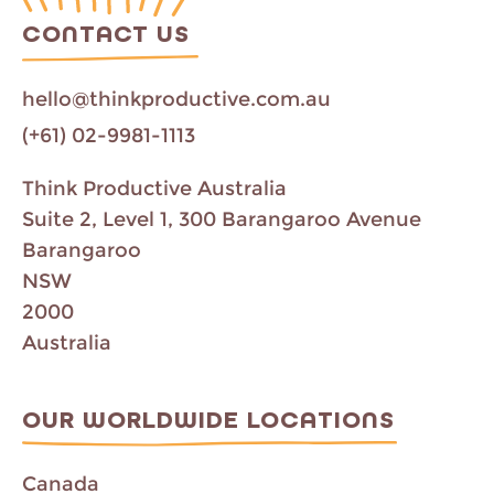
CONTACT US
hello@thinkproductive.com.au
(+61) 02-9981-1113
Think Productive Australia
Suite 2, Level 1, 300 Barangaroo Avenue
Barangaroo
NSW
2000
Australia
OUR WORLDWIDE LOCATIONS
Canada