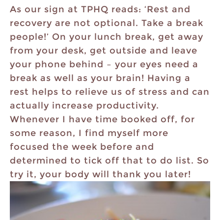
As our sign at TPHQ reads: ‘Rest and
recovery are not optional. Take a break
people!’ On your lunch break, get away
from your desk, get outside and leave
your phone behind – your eyes need a
break as well as your brain! Having a
rest helps to relieve us of stress and can
actually increase productivity.
Whenever I have time booked off, for
some reason, I find myself more
focused the week before and
determined to tick off that to do list. So
try it, your body will thank you later!