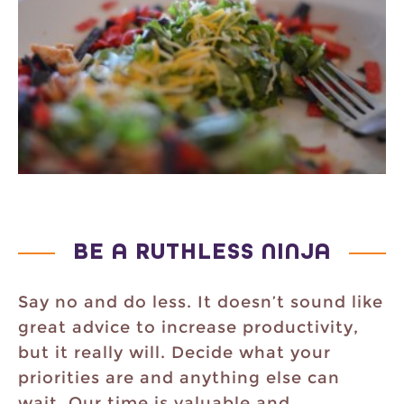
BE A RUTHLESS NINJA
Say no and do less. It doesn’t sound like
great advice to increase productivity,
but it really will. Decide what your
priorities are and anything else can
wait. Our time is valuable and