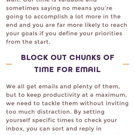
sometimes saying no means you’re
going to accomplish a lot more in the
end and you are far more likely to reach
your goals if you define your priorities
from the start.
BLOCK OUT CHUNKS OF
TIME FOR EMAIL
We all get emails and plenty of them,
but to keep productivity at a maximum,
we need to tackle them without inviting
too much distraction. By setting
yourself specific times to check your
inbox, you can sort and reply in