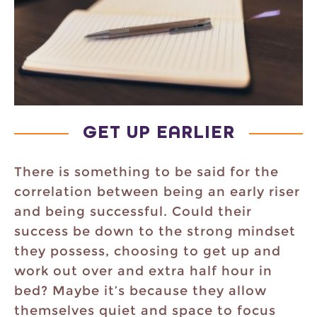
GET UP EARLIER
There is something to be said for the
correlation between being an early riser
and being successful. Could their
success be down to the strong mindset
they possess, choosing to get up and
work out over and extra half hour in
bed? Maybe it’s because they allow
themselves quiet and space to focus