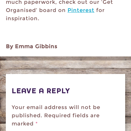
much paperwork, check out our ‘Get
Organised’ board on
Pinterest
for
inspiration.
By Emma Gibbins
LEAVE A REPLY
Your email address will not be
published.
Required fields are
marked
*