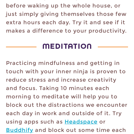
before waking up the whole house, or
just simply giving themselves those few
extra hours each day. Try it and see if it
makes a difference to your productivity.
MEDITATION
Practicing mindfulness and getting in
touch with your inner ninja is proven to
reduce stress and increase creativity
and focus. Taking 10 minutes each
morning to meditate will help you to
block out the distractions we encounter
each day in work and outside of it. Try
using apps such as
Headspace
or
Buddhify
and block out some time each