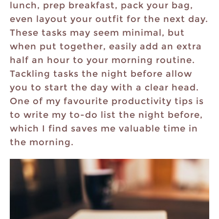
lunch, prep breakfast, pack your bag,
even layout your outfit for the next day.
These tasks may seem minimal, but
when put together, easily add an extra
half an hour to your morning routine.
Tackling tasks the night before allow
you to start the day with a clear head.
One of my favourite productivity tips is
to write my to-do list the night before,
which I find saves me valuable time in
the morning.