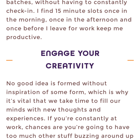
batches, without having to constantly
check-in. I find 15 minute slots once in
the morning, once in the afternoon and
once before I leave for work keep me
productive.
ENGAGE YOUR
CREATIVITY
No good idea is formed without
inspiration of some form, which is why
it’s vital that we take time to fill our
minds with new thoughts and
experiences. If you’re constantly at
work, chances are you’re going to have
too much other stuff buzzing around up