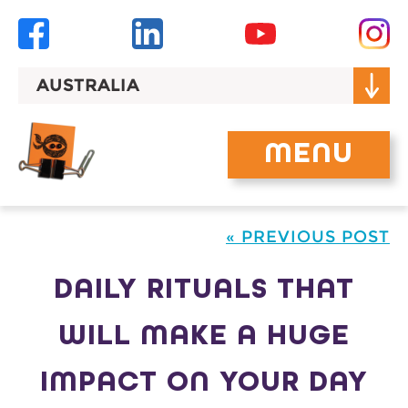
Skip
to
content
AUSTRALIA
MENU
« PREVIOUS POST
DAILY RITUALS THAT
WILL MAKE A HUGE
IMPACT ON YOUR DAY