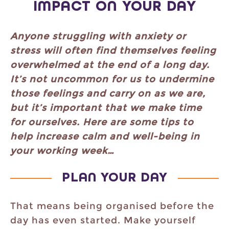
IMPACT ON YOUR DAY
Anyone struggling with anxiety or
stress will often find themselves feeling
overwhelmed at the end of a long day.
It’s not uncommon for us to undermine
those feelings and carry on as we are,
but it’s important that we make time
for ourselves. Here are some tips to
help increase calm and well-being in
your working week…
PLAN YOUR DAY
That means being organised before the
day has even started. Make yourself