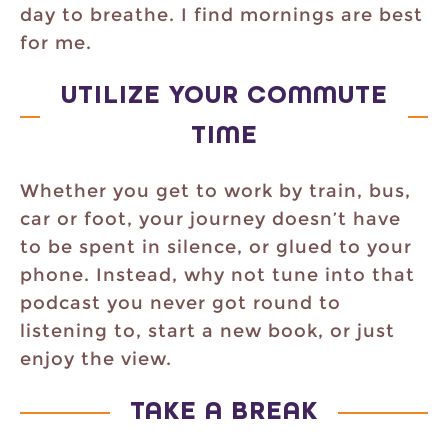
day to breathe. I find mornings are best
for me.
UTILIZE YOUR COMMUTE
TIME
Whether you get to work by train, bus,
car or foot, your journey doesn’t have
to be spent in silence, or glued to your
phone. Instead, why not tune into that
podcast you never got round to
listening to, start a new book, or just
enjoy the view.
TAKE A BREAK