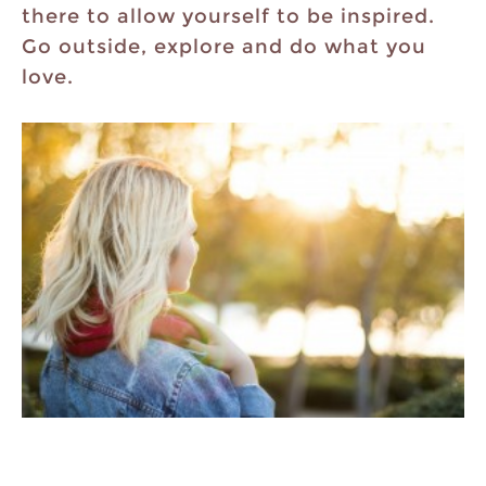
there to allow yourself to be inspired.
Go outside, explore and do what you
love.