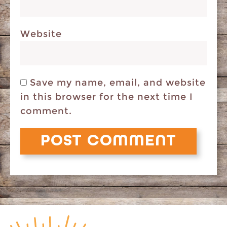
Website
Save my name, email, and website
in this browser for the next time I
comment.