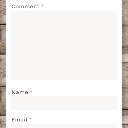
Comment
*
Name
*
Email
*