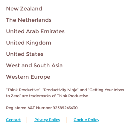
New Zealand
The Netherlands
United Arab Emirates
United Kingdom
United States
West and South Asia
Western Europe
“Think Productive”, “Productivity Ninja” and “Getting Your Inbox
to Zero” are trademarks of Think Productive
Registered VAT Number 92389246430
Contact
Privacy Policy
Cookie Policy