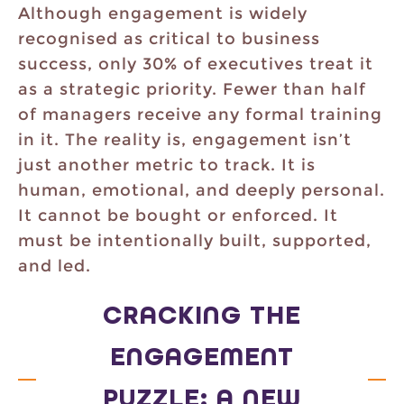
Although engagement is widely
recognised as critical to business
success, only 30% of executives treat it
as a strategic priority. Fewer than half
of managers receive any formal training
in it. The reality is, engagement isn’t
just another metric to track. It is
human, emotional, and deeply personal.
It cannot be bought or enforced. It
must be intentionally built, supported,
and led.
CRACKING THE
ENGAGEMENT
PUZZLE: A NEW