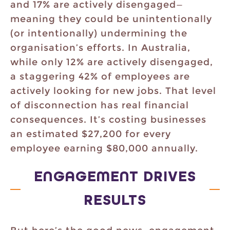
and 17% are actively disengaged—
meaning they could be unintentionally
(or intentionally) undermining the
organisation’s efforts. In Australia,
while only 12% are actively disengaged,
a staggering 42% of employees are
actively looking for new jobs. That level
of disconnection has real financial
consequences. It’s costing businesses
an estimated $27,200 for every
employee earning $80,000 annually.
ENGAGEMENT DRIVES
RESULTS