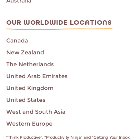
Australia
OUR WORLDWIDE LOCATIONS
Canada
New Zealand
The Netherlands
United Arab Emirates
United Kingdom
United States
West and South Asia
Western Europe
“Think Productive”, “Productivity Ninja” and “Getting Your Inbox