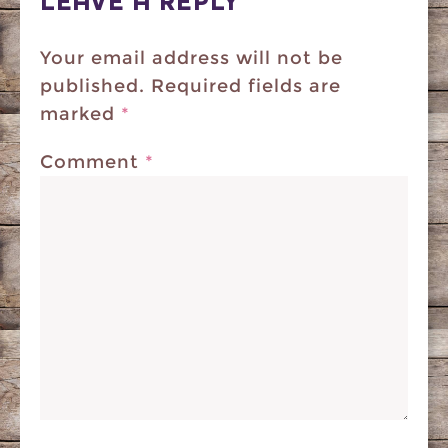
LEAVE A REPLY
Your email address will not be
published.
Required fields are
marked
*
Comment
*