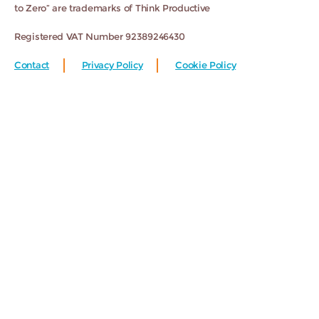
to Zero” are trademarks of Think Productive
Registered VAT Number 92389246430
Contact
Privacy Policy
Cookie Policy