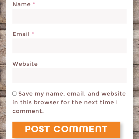
Name
*
Email
*
Website
Save my name, email, and website
in this browser for the next time I
comment.