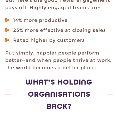
But here’s the good news: engagement
pays off. Highly engaged teams are:
14% more productive
23% more effective at closing sales
Rated higher by customers
Put simply, happier people perform
better—and when people thrive at work,
the world becomes a better place.
WHAT’S HOLDING
ORGANISATIONS
BACK?