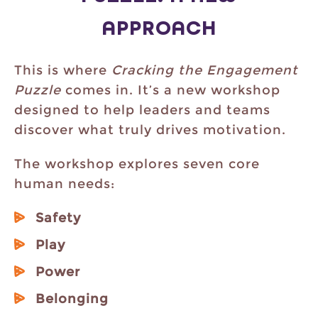
APPROACH
This is where
Cracking the Engagement
Puzzle
comes in. It’s a new workshop
designed to help leaders and teams
discover what truly drives motivation.
The workshop explores seven core
human needs:
Safety
Play
Power
Belonging