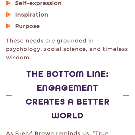
Self-expression
Inspiration
Purpose
These needs are grounded in
psychology, social science, and timeless
wisdom.
THE BOTTOM LINE:
ENGAGEMENT
CREATES A BETTER
WORLD
As Brené Brown reminds us, “True