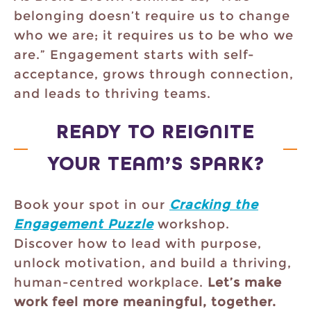
belonging doesn’t require us to change
who we are; it requires us to be who we
are.” Engagement starts with self-
acceptance, grows through connection,
and leads to thriving teams.
READY TO REIGNITE
YOUR TEAM’S SPARK?
Book your spot in our
Cracking the
Engagement Puzzle
workshop.
Discover how to lead with purpose,
unlock motivation, and build a thriving,
human-centred workplace.
Let’s make
work feel more meaningful, together.