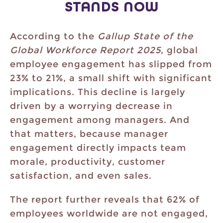
STANDS NOW
According to the
Gallup State of the
Global Workforce Report 2025
, global
employee engagement has slipped from
23% to 21%, a small shift with significant
implications. This decline is largely
driven by a worrying decrease in
engagement among managers. And
that matters, because manager
engagement directly impacts team
morale, productivity, customer
satisfaction, and even sales.
The report further reveals that 62% of
employees worldwide are not engaged,