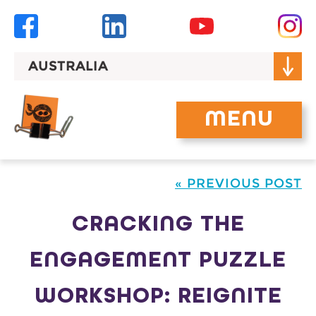
Skip
to
content
AUSTRALIA
MENU
« PREVIOUS POST
CRACKING THE
ENGAGEMENT PUZZLE
WORKSHOP: REIGNITE