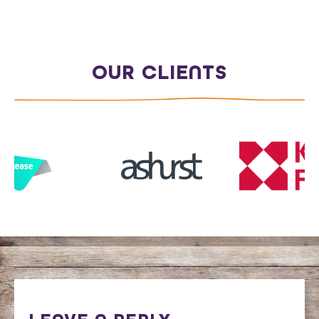
OUR CLIENTS