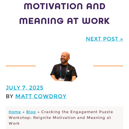
MOTIVATION AND
MEANING AT WORK
NEXT POST »
JULY 7, 2025
BY
MATT COWDROY
Home
»
Blog
»
Cracking the Engagement Puzzle
Workshop: Reignite Motivation and Meaning at
Work