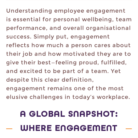
Understanding employee engagement
is essential for personal wellbeing, team
performance, and overall organisational
success. Simply put, engagement
reflects how much a person cares about
their job and how motivated they are to
give their best—feeling proud, fulfilled,
and excited to be part of a team. Yet
despite this clear definition,
engagement remains one of the most
elusive challenges in today’s workplace.
A GLOBAL SNAPSHOT:
WHERE ENGAGEMENT