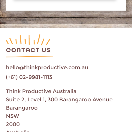
CONTACT US
hello@thinkproductive.com.au
(+61) 02-9981-1113
Think Productive Australia
Suite 2, Level 1, 300 Barangaroo Avenue
Barangaroo
NSW
2000