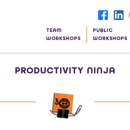
TEAM
PUBLIC
WORKSHOPS
WORKSHOPS
PRODUCTIVITY NINJA