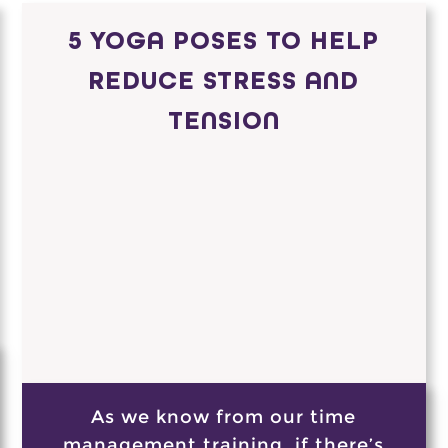
5 YOGA POSES TO HELP
REDUCE STRESS AND
TENSION
As we know from our time
management training, if there’s