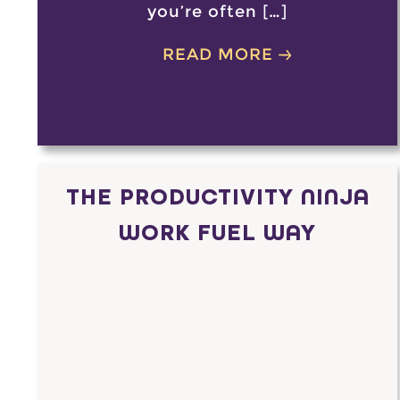
you’re often […]
READ MORE
THE PRODUCTIVITY NINJA
WORK FUEL WAY