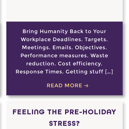
Bring Humanity Back to Your
Workplace Deadlines. Targets.
Meetings. Emails. Objectives.
Performance measures. Waste
reduction. Cost efficiency.
Response Times. Getting stuff […]
READ MORE
FEELING THE PRE-HOLIDAY
STRESS?