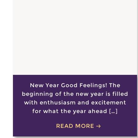
New Year Good Feelings! The
beginning of the new year is filled
with enthusiasm and excitement
for what the year ahead […]
READ MORE