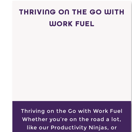
THRIVING ON THE GO WITH
WORK FUEL
Thriving on the Go with Work Fuel
Whether you’re on the road a lot,
like our Productivity Ninjas, or