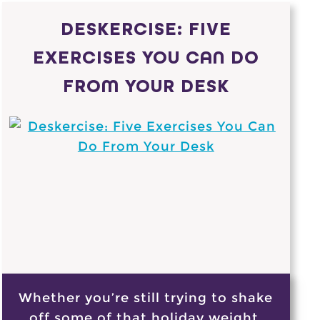
DESKERCISE: FIVE
EXERCISES YOU CAN DO
FROM YOUR DESK
Whether you’re still trying to shake
off some of that holiday weight,