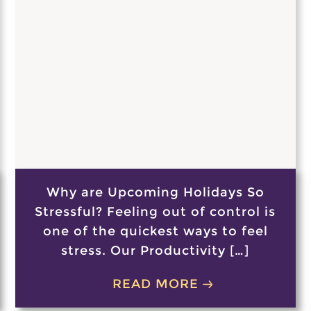
Why are Upcoming Holidays So
Stressful? Feeling out of control is
one of the quickest ways to feel
stress. Our Productivity […]
READ MORE