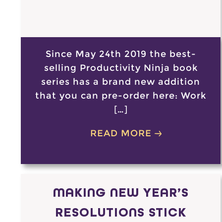
Since May 24th 2019 the best-
selling Productivity Ninja book
series has a brand new addition
that you can pre-order here: Work
[…]
READ MORE
MAKING NEW YEAR’S
RESOLUTIONS STICK