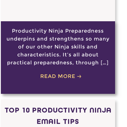
Productivity Ninja Preparedness
underpins and strengthens so many
of our other Ninja skills and
characteristics. It’s all about
practical preparedness, through […]
READ MORE
TOP 10 PRODUCTIVITY NINJA
EMAIL TIPS