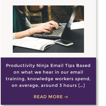
Productivity Ninja Email Tips Based
on what we hear in our email
training, knowledge workers spend,
on average, around 3 hours […]
READ MORE