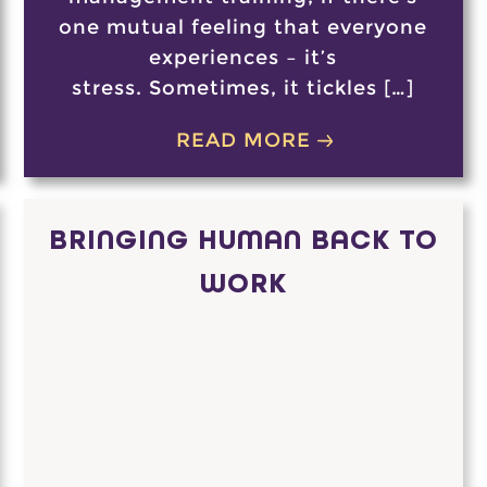
one mutual feeling that everyone
experiences – it’s
stress. Sometimes, it tickles […]
READ MORE
BRINGING HUMAN BACK TO
WORK