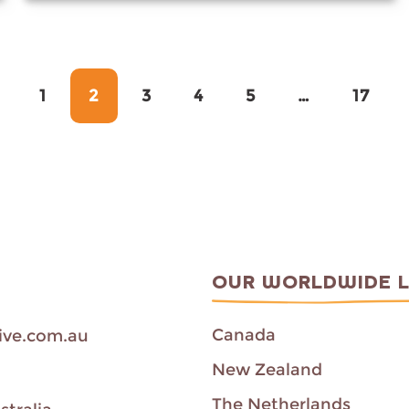
Page
Page
Page
Page
Page
Page
1
2
3
4
5
…
17
OUR WORLDWIDE 
Canada
ive.com.au
New Zealand
The Netherlands