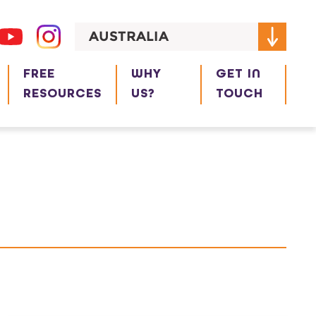
AUSTRALIA
FREE
WHY
GET IN
RESOURCES
US?
TOUCH