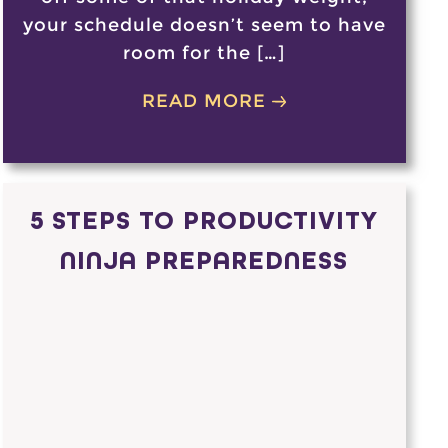
your schedule doesn’t seem to have
room for the […]
READ MORE
5 STEPS TO PRODUCTIVITY
NINJA PREPAREDNESS