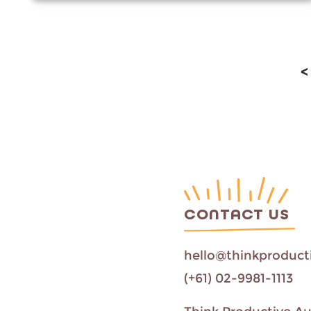
<
CONTACT US
hello@thinkproduct
(+61) 02-9981-1113