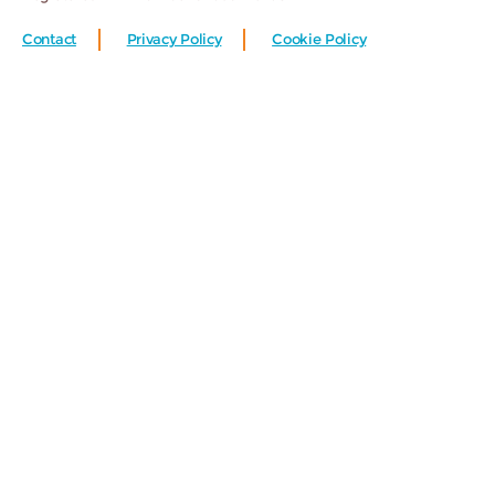
Contact
Privacy Policy
Cookie Policy