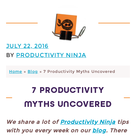
JULY 22, 2016
BY
PRODUCTIVITY NINJA
Home
»
Blog
»
7 Productivity Myths Uncovered
7 PRODUCTIVITY
MYTHS UNCOVERED
We share a lot of
Productivity Ninja
tips
with you every week on our
blog
. There