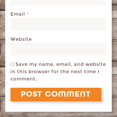
Email
*
Website
Save my name, email, and website
in this browser for the next time I
comment.