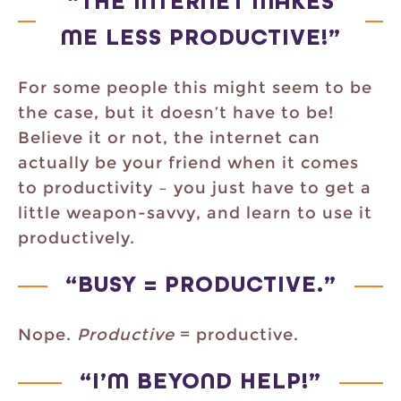
“THE INTERNET MAKES
ME LESS PRODUCTIVE!”
For some people this might seem to be
the case, but it doesn’t have to be!
Believe it or not, the internet can
actually be your friend when it comes
to productivity – you just have to get a
little weapon-savvy, and learn to use it
productively.
“BUSY = PRODUCTIVE.”
Nope.
Productive
= productive.
“I’M BEYOND HELP!”