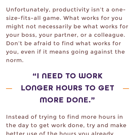
Unfortunately, productivity isn’t a one-
size-fits-all game. What works for you
might not necessarily be what works for
your boss, your partner, or a colleague.
Don’t be afraid to find what works for
you, even if it means going against the
norm.
“I NEED TO WORK
LONGER HOURS TO GET
MORE DONE.”
Instead of trying to find more hours in
the day to get work done, try and make
better use of the hours you already