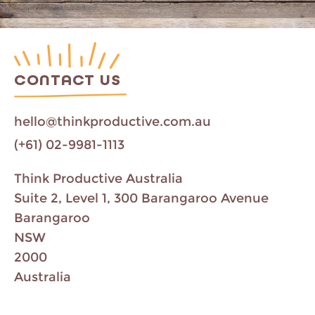
CONTACT US
hello@thinkproductive.com.au
(+61) 02-9981-1113
Think Productive Australia
Suite 2, Level 1, 300 Barangaroo Avenue
Barangaroo
NSW
2000
Australia