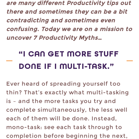
are many different Productivity tips out
there and sometimes they can be a bit
contradicting and sometimes even
confusing. Today we are on a mission to
uncover 7 Productivity Myths…
“I CAN GET MORE STUFF
DONE IF I MULTI-TASK.”
Ever heard of spreading yourself too
thin? That’s exactly what multi-tasking
is – and the more tasks you try and
complete simultaneously, the less well
each of them will be done. Instead,
mono-task: see each task through to
completion before beginning the next,