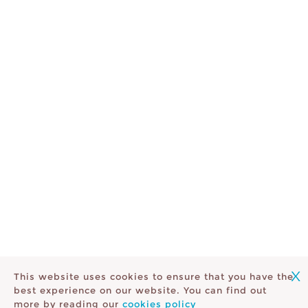
X
This website uses cookies to ensure that you have the
best experience on our website. You can find out
more by reading our
cookies policy