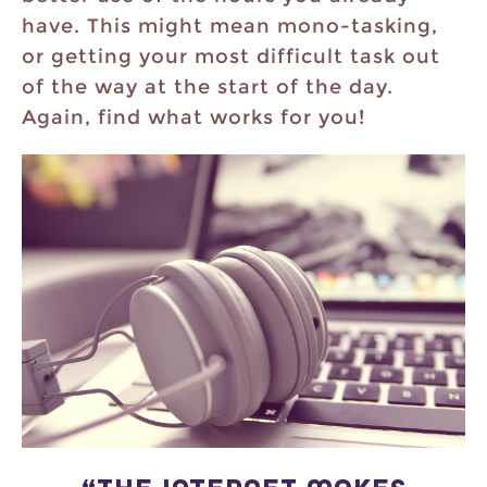
have. This might mean mono-tasking,
or getting your most difficult task out
of the way at the start of the day.
Again, find what works for you!