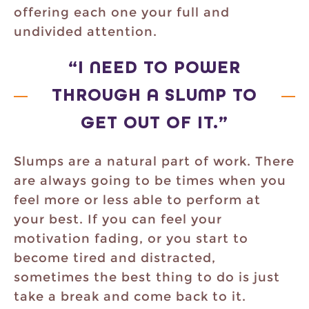
offering each one your full and
undivided attention.
“I NEED TO POWER
THROUGH A SLUMP TO
GET OUT OF IT.”
Slumps are a natural part of work. There
are always going to be times when you
feel more or less able to perform at
your best. If you can feel your
motivation fading, or you start to
become tired and distracted,
sometimes the best thing to do is just
take a break and come back to it.