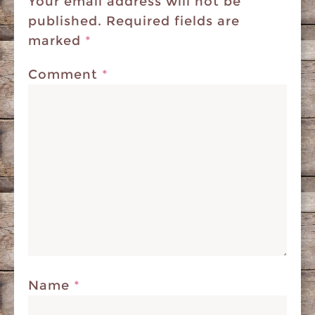
Your email address will not be
published.
Required fields are
marked
*
Comment
*
Name
*