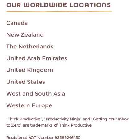
OUR WORLDWIDE LOCATIONS
Canada
New Zealand
The Netherlands
United Arab Emirates
United Kingdom
United States
West and South Asia
Western Europe
“Think Productive”, “Productivity Ninja” and “Getting Your Inbox
to Zero” are trademarks of Think Productive
Registered VAT Number 92389246430