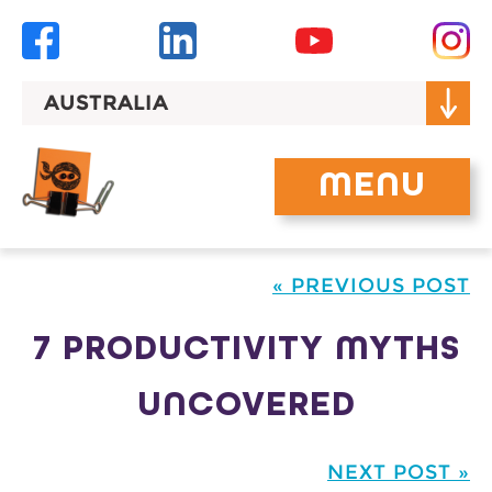
Skip
to
content
AUSTRALIA
MENU
« PREVIOUS POST
7 PRODUCTIVITY MYTHS
UNCOVERED
NEXT POST »