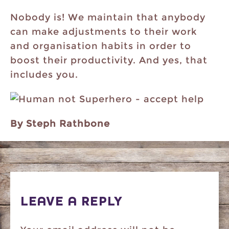
Nobody is! We maintain that anybody
can make adjustments to their work
and organisation habits in order to
boost their productivity. And yes, that
includes you.
By Steph Rathbone
LEAVE A REPLY