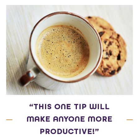
“THIS ONE TIP WILL
MAKE ANYONE MORE
PRODUCTIVE!”