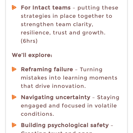
For Intact teams
– putting these
strategies in place together to
strengthen team clarity,
resilience, trust and growth.
(6hrs)
We’ll explore:
Reframing failure
– Turning
mistakes into learning moments
that drive innovation.
Navigating uncertainty
– Staying
engaged and focused in volatile
conditions.
Building psychological safety
–