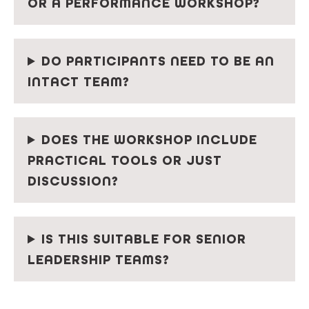
OR A PERFORMANCE WORKSHOP?
DO PARTICIPANTS NEED TO BE AN
INTACT TEAM?
DOES THE WORKSHOP INCLUDE
PRACTICAL TOOLS OR JUST
DISCUSSION?
IS THIS SUITABLE FOR SENIOR
LEADERSHIP TEAMS?