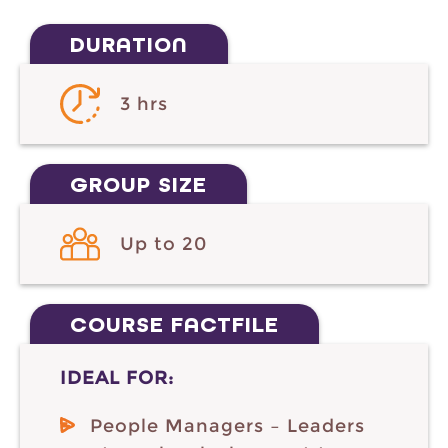
DURATION
3 hrs
GROUP SIZE
Up to 20
COURSE FACTFILE
IDEAL FOR:
People Managers – Leaders