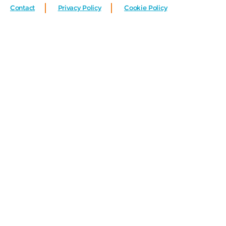
Contact
Privacy Policy
Cookie Policy