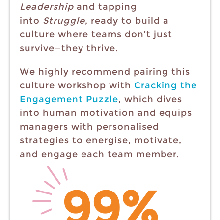
Leadership
and tapping
into
Struggle
, ready to build a
culture where teams don’t just
survive—they thrive.
We highly recommend pairing this
culture workshop with
Cracking the
Engagement Puzzle
, which dives
into human motivation and equips
managers with personalised
strategies to energise, motivate,
and engage each team member.
99%