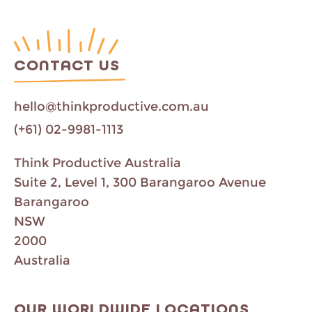
CONTACT US
hello@thinkproductive.com.au
(+61) 02-9981-1113
Think Productive Australia
Suite 2, Level 1, 300 Barangaroo Avenue
Barangaroo
NSW
2000
Australia
OUR WORLDWIDE LOCATIONS