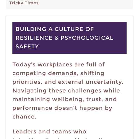
Tricky Times
BUILDING A CULTURE OF
RESILIENCE & PSYCHOLOGICAL
SAFETY
Today’s workplaces are full of
competing demands, shifting
priorities, and external uncertainty.
Navigating these challenges while
maintaining wellbeing, trust, and
performance doesn’t happen by
chance.
Leaders and teams who