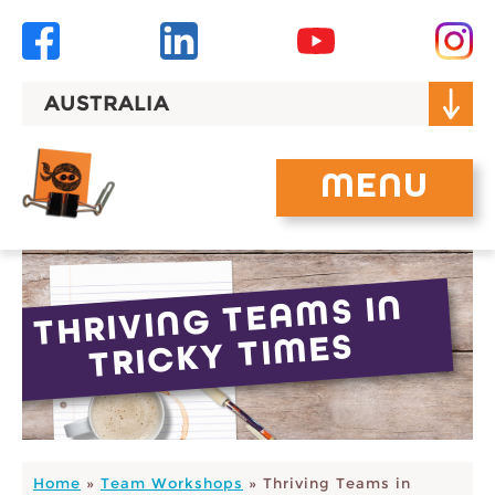
Skip
to
content
AUSTRALIA
MENU
THRIVING TEA
MS IN
TRICKY TI
MES
Home
»
Team Workshops
»
Thriving Teams in