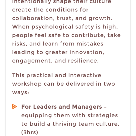
intentionally shape their culture
create the conditions for
collaboration, trust, and growth.
When psychological safety is high,
people feel safe to contribute, take
risks, and learn from mistakes—
leading to greater innovation,
engagement, and resilience.
This practical and interactive
workshop can be delivered in two
ways:
For Leaders and Managers
–
equipping them with strategies
to build a thriving team culture.
(3hrs)