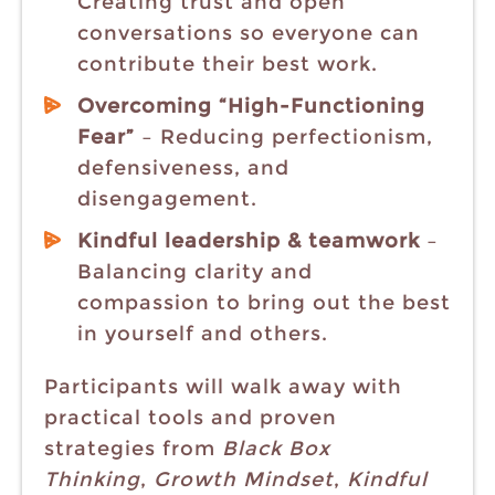
Creating trust and open
conversations so everyone can
contribute their best work.
Overcoming “High-Functioning
Fear”
– Reducing perfectionism,
defensiveness, and
disengagement.
Kindful leadership & teamwork
–
Balancing clarity and
compassion to bring out the best
in yourself and others.
Participants will walk away with
practical tools and proven
strategies from
Black Box
Thinking
,
Growth Mindset
,
Kindful