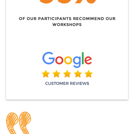
OF OUR PARTICIPANTS RECOMMEND OUR
WORKSHOPS