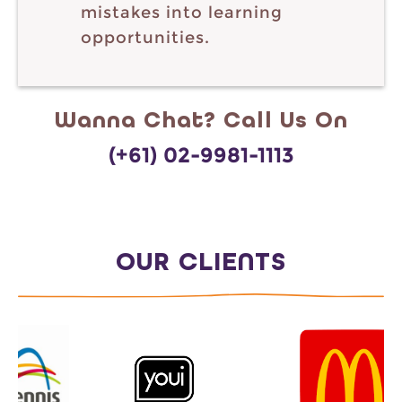
mistakes into learning
opportunities.
Wanna Chat? Call Us On
(+61) 02-9981-1113
OUR CLIENTS