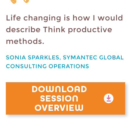
Life changing is how I would
describe Think productive
methods.
SONIA SPARKLES, SYMANTEC GLOBAL
CONSULTING OPERATIONS
DOWNLOAD
SESSION
OVERVIEW