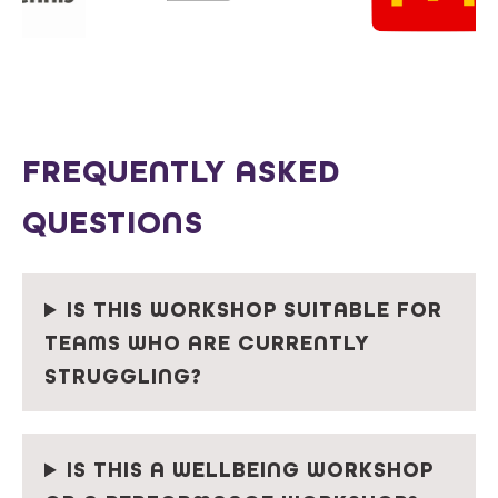
FREQUENTLY ASKED
QUESTIONS
IS THIS WORKSHOP SUITABLE FOR
TEAMS WHO ARE CURRENTLY
STRUGGLING?
IS THIS A WELLBEING WORKSHOP