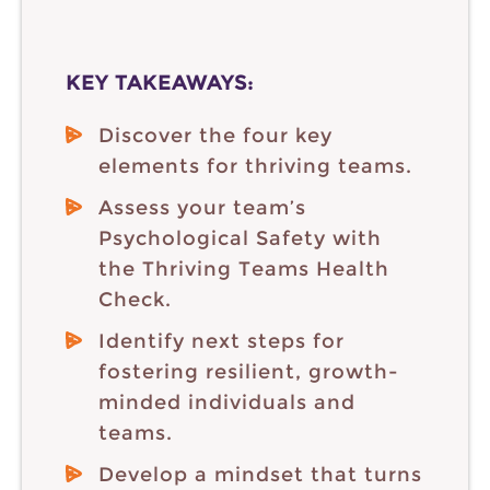
KEY TAKEAWAYS:
Discover the four key
elements for thriving teams.
Assess your team’s
Psychological Safety with
the Thriving Teams Health
Check.
Identify next steps for
fostering resilient, growth-
minded individuals and
teams.
Develop a mindset that turns