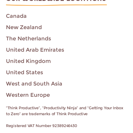
Canada
New Zealand
The Netherlands
United Arab Emirates
United Kingdom
United States
West and South Asia
Western Europe
“Think Productive”, “Productivity Ninja” and “Getting Your Inbox
to Zero” are trademarks of Think Productive
Registered VAT Number 92389246430