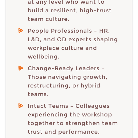
at any level who want to
build a resilient, high-trust
team culture.
People Professionals – HR,
L&D, and OD experts shaping
workplace culture and
wellbeing.
Change-Ready Leaders –
Those navigating growth,
restructuring, or hybrid
teams.
Intact Teams – Colleagues
experiencing the workshop
together to strengthen team
trust and performance.