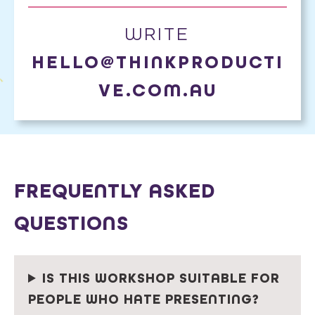
WRITE
HELLO@THINKPRODUCTI
VE.COM.AU
FREQUENTLY ASKED
QUESTIONS
IS THIS WORKSHOP SUITABLE FOR
PEOPLE WHO HATE PRESENTING?