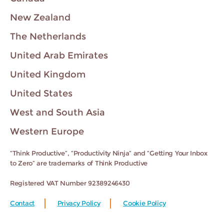
New Zealand
The Netherlands
United Arab Emirates
United Kingdom
United States
West and South Asia
Western Europe
“Think Productive”, “Productivity Ninja” and “Getting Your Inbox
to Zero” are trademarks of Think Productive
Registered VAT Number 92389246430
Contact
Privacy Policy
Cookie Policy