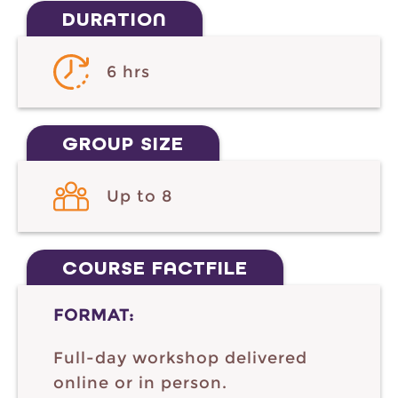
DURATION
6 hrs
GROUP SIZE
Up to 8
COURSE FACTFILE
FORMAT:
Full-day workshop delivered
online or in person.