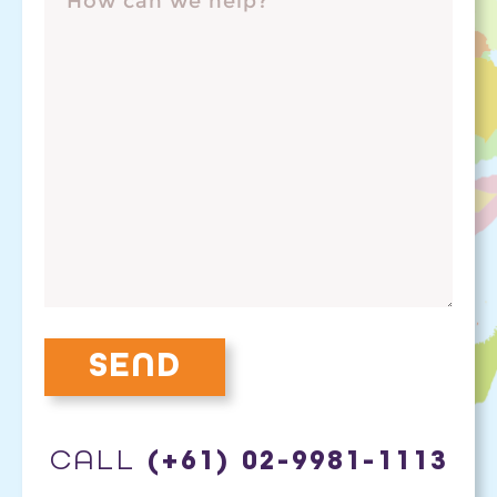
CALL
(+61) 02-9981-1113