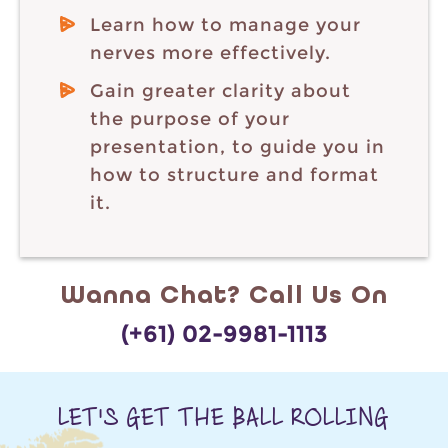
Learn how to manage your
nerves more effectively.
Gain greater clarity about
the purpose of your
presentation, to guide you in
how to structure and format
it.
Wanna Chat? Call Us On
(+61) 02-9981-1113
LET'S GET THE BALL ROLLING