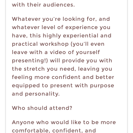
with their audiences.
Whatever you’re looking for, and
whatever level of experience you
have, this highly experiential and
practical workshop (you’ll even
leave with a video of yourself
presenting!) will provide you with
the stretch you need, leaving you
feeling more confident and better
equipped to present with purpose
and personality.
Who should attend?
Anyone who would like to be more
comfortable, confident, and