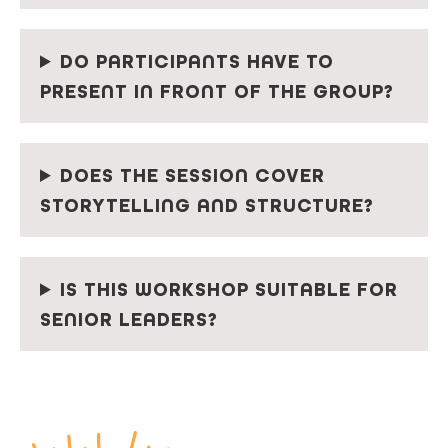
DO PARTICIPANTS HAVE TO
PRESENT IN FRONT OF THE GROUP?
DOES THE SESSION COVER
STORYTELLING AND STRUCTURE?
IS THIS WORKSHOP SUITABLE FOR
SENIOR LEADERS?