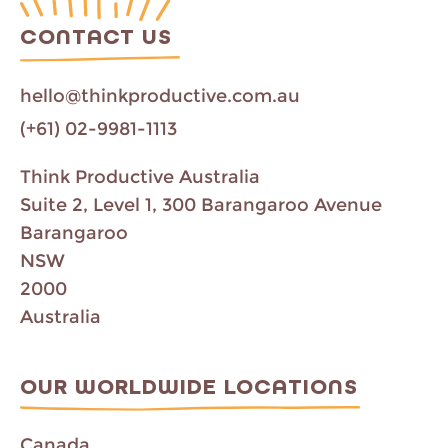
CONTACT US
hello@thinkproductive.com.au
(+61) 02-9981-1113
Think Productive Australia
Suite 2, Level 1, 300 Barangaroo Avenue
Barangaroo
NSW
2000
Australia
OUR WORLDWIDE LOCATIONS
Canada