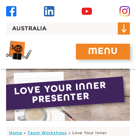
Skip
to
content
AUSTRALIA
MENU
LOVE YOUR INNER
PRESENTER
Home
»
Team Workshops
»
Love Your Inner