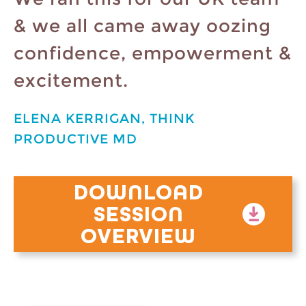
& we all came away oozing
confidence, empowerment &
excitement.
ELENA KERRIGAN, THINK
PRODUCTIVE MD
DOWNLOAD
SESSION
OVERVIEW