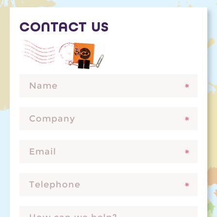
CONTACT US