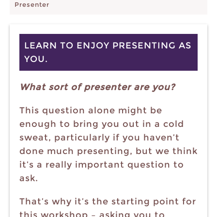
Presenter
LEARN TO ENJOY PRESENTING AS
YOU.
What sort of presenter are you?
This question alone might be
enough to bring you out in a cold
sweat, particularly if you haven’t
done much presenting, but we think
it’s a really important question to
ask.
That’s why it’s the starting point for
this workshop – asking you to