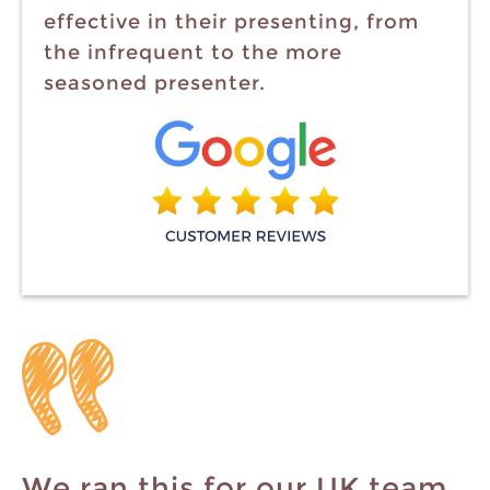
effective in their presenting, from
the infrequent to the more
seasoned presenter.
We ran this for our UK team