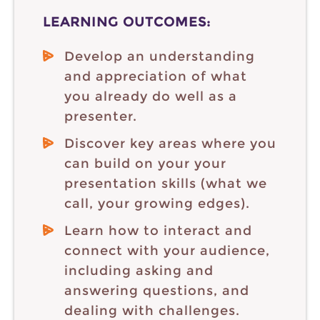
LEARNING OUTCOMES:
Develop an understanding
and appreciation of what
you already do well as a
presenter.
Discover key areas where you
can build on your your
presentation skills (what we
call, your growing edges).
Learn how to interact and
connect with your audience,
including asking and
answering questions, and
dealing with challenges.