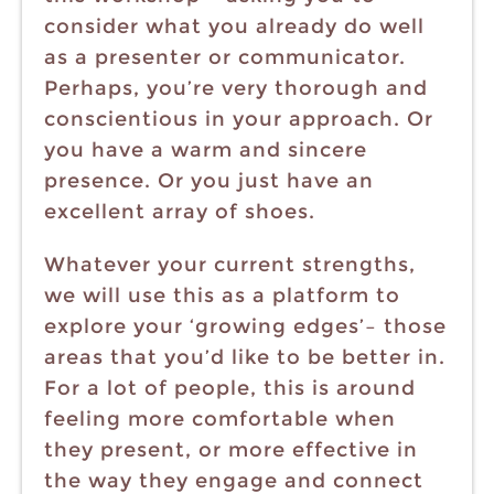
consider what you already do well
as a presenter or communicator.
Perhaps, you’re very thorough and
conscientious in your approach. Or
you have a warm and sincere
presence. Or you just have an
excellent array of shoes.
Whatever your current strengths,
we will use this as a platform to
explore your ‘growing edges’– those
areas that you’d like to be better in.
For a lot of people, this is around
feeling more comfortable when
they present, or more effective in
the way they engage and connect