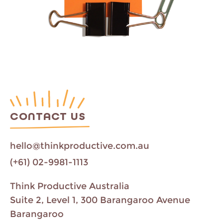
CONTACT US
hello@thinkproductive.com.au
(+61) 02-9981-1113
Think Productive Australia
Suite 2, Level 1, 300 Barangaroo Avenue
Barangaroo