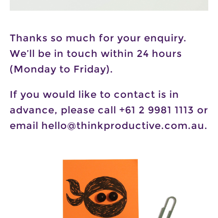
Thanks so much for your enquiry.
We’ll be in touch within 24 hours
(Monday to Friday).
If you would like to contact is in
advance, please call +61 2 9981 1113 or
email hello@thinkproductive.com.au.