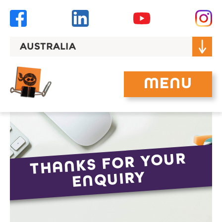
Skip
to
content
AUSTRALIA
MENU
THANKS FOR YOUR
ENQUIRY