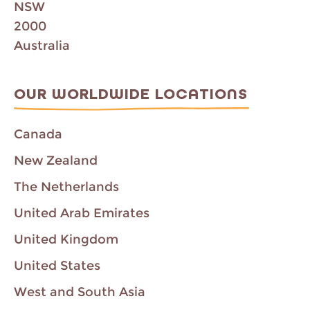
NSW
2000
Australia
OUR WORLDWIDE LOCATIONS
Canada
New Zealand
The Netherlands
United Arab Emirates
United Kingdom
United States
West and South Asia