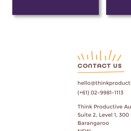
CONTACT US
hello@thinkproduct
(+61) 02-9981-1113
Think Productive Au
Suite 2, Level 1, 3
Barangaroo