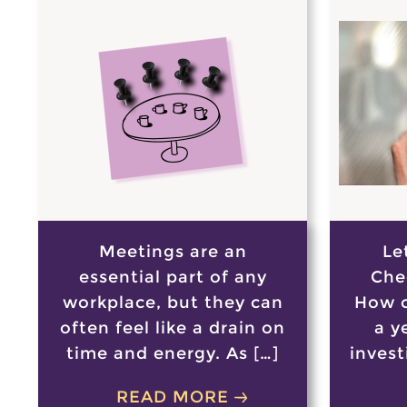
Meetings are an
Le
essential part of any
Che
workplace, but they can
How c
often feel like a drain on
a y
time and energy. As […]
invest
READ MORE