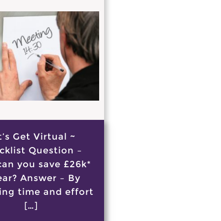
t’s Get Virtual ~
cklist Question –
an you save £26k*
ear? Answer – By
ing time and effort
[…]