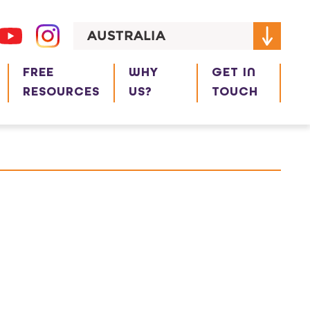
AUSTRALIA
FREE
WHY
GET IN
RESOURCES
US?
TOUCH