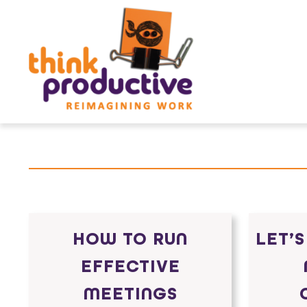
Skip
to
content
HOW TO RUN
LET’S
EFFECTIVE
MEETINGS