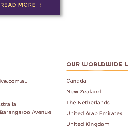
READ MORE
OUR WORLDWIDE 
Canada
ive.com.au
New Zealand
The Netherlands
stralia
00 Barangaroo Avenue
United Arab Emirates
United Kingdom