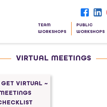
TEAM
PUBLIC
WORKSHOPS
WORKSHOPS
VIRTUAL MEETINGS
 GET VIRTUAL ~
MEETINGS
CHECKLIST