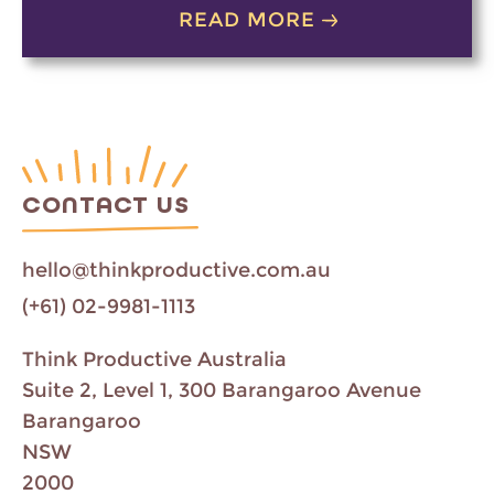
READ MORE
CONTACT US
hello@thinkproductive.com.au
(+61) 02-9981-1113
Think Productive Australia
Suite 2, Level 1, 300 Barangaroo Avenue
Barangaroo
NSW
2000