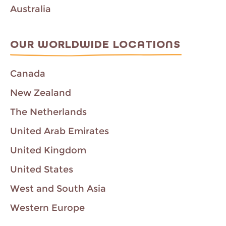
Australia
OUR WORLDWIDE LOCATIONS
Canada
New Zealand
The Netherlands
United Arab Emirates
United Kingdom
United States
West and South Asia
Western Europe