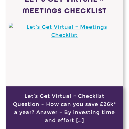
MEETINGS CHECKLIST
Let’s Get Virtual ~ Checklist
Question – How can you save £26k*
a year? Answer – By investing time
and effort […]