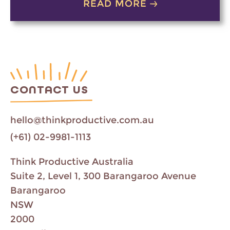
READ MORE
CONTACT US
hello@thinkproductive.com.au
(+61) 02-9981-1113
Think Productive Australia
Suite 2, Level 1, 300 Barangaroo Avenue
Barangaroo
NSW
2000