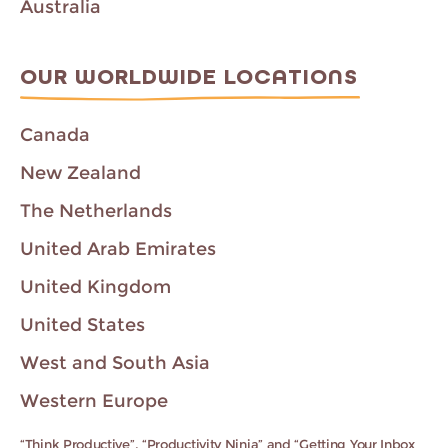
Australia
OUR WORLDWIDE LOCATIONS
Canada
New Zealand
The Netherlands
United Arab Emirates
United Kingdom
United States
West and South Asia
Western Europe
“Think Productive”, “Productivity Ninja” and “Getting Your Inbox