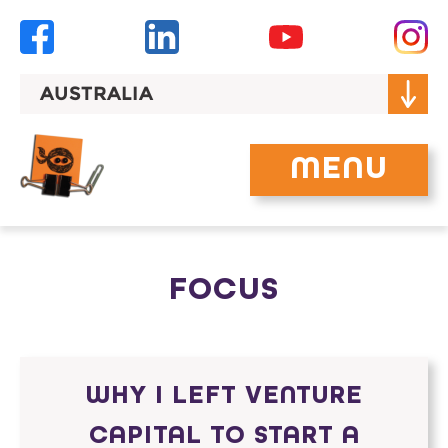
Skip
to
content
AUSTRALIA
MENU
FOCUS
WHY I LEFT VENTURE
CAPITAL TO START A