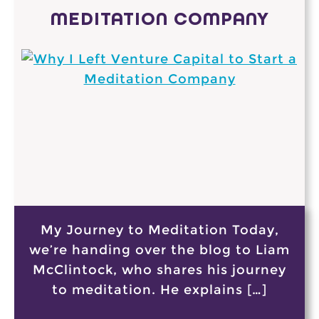
MEDITATION COMPANY
My Journey to Meditation Today,
we’re handing over the blog to Liam
McClintock, who shares his journey
to meditation. He explains […]