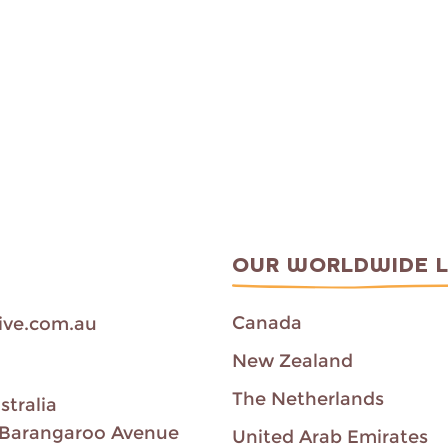
OUR WORLDWIDE 
Canada
ive.com.au
New Zealand
The Netherlands
stralia
00 Barangaroo Avenue
United Arab Emirates