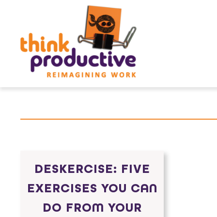
Skip
to
content
DESKERCISE: FIVE
EXERCISES YOU CAN
DO FROM YOUR