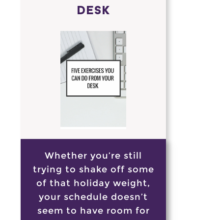
DESK
Whether you’re still
trying to shake off some
of that holiday weight,
your schedule doesn’t
seem to have room for