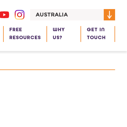
AUSTRALIA
FREE
WHY
GET IN
RESOURCES
US?
TOUCH