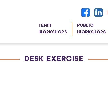
TEAM
PUBLIC
WORKSHOPS
WORKSHOPS
DESK EXERCISE