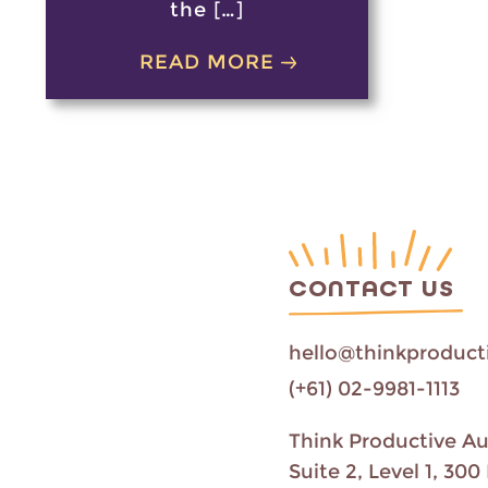
the […]
READ MORE
CONTACT US
hello@thinkproduct
(+61) 02-9981-1113
Think Productive Au
Suite 2, Level 1, 3