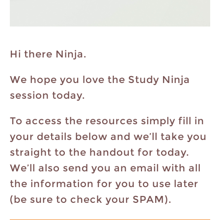
Hi there Ninja.
We hope you love the Study Ninja
session today.
To access the resources simply fill in
your details below and we’ll take you
straight to the handout for today.
We’ll also send you an email with all
the information for you to use later
(be sure to check your SPAM).