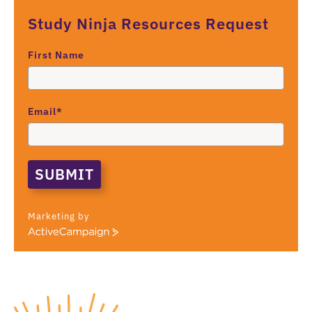
Study Ninja Resources Request
First Name
Email*
SUBMIT
Marketing by
A
c
t
i
v
e