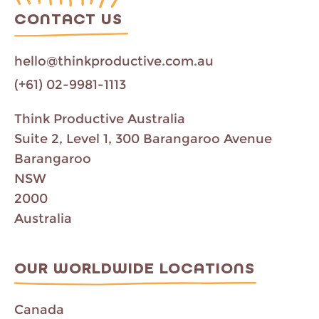
C
CONTACT US
a
m
p
hello@thinkproductive.com.au
a
i
(+61) 02-9981-1113
g
n
Think Productive Australia
Suite 2, Level 1, 300 Barangaroo Avenue
Barangaroo
NSW
2000
Australia
OUR WORLDWIDE LOCATIONS
Canada