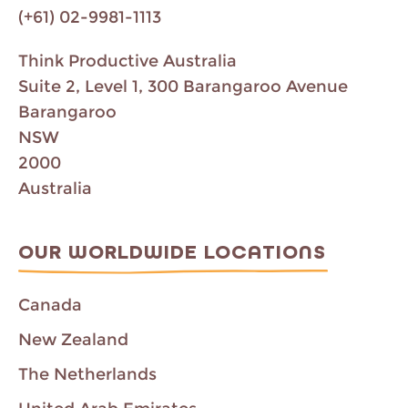
(+61) 02-9981-1113
Think Productive Australia
Suite 2, Level 1, 300 Barangaroo Avenue
Barangaroo
NSW
2000
Australia
OUR WORLDWIDE LOCATIONS
Canada
New Zealand
The Netherlands