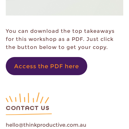
You can download the top takeaways
for this workshop as a PDF. Just click
the button below to get your copy.
Access the PDF here
CONTACT US
hello@thinkproductive.com.au