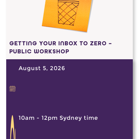
GETTING YOUR INBOX TO ZERO –
PUBLIC WORKSHOP
August 5, 2026
10am - 12pm Sydney time