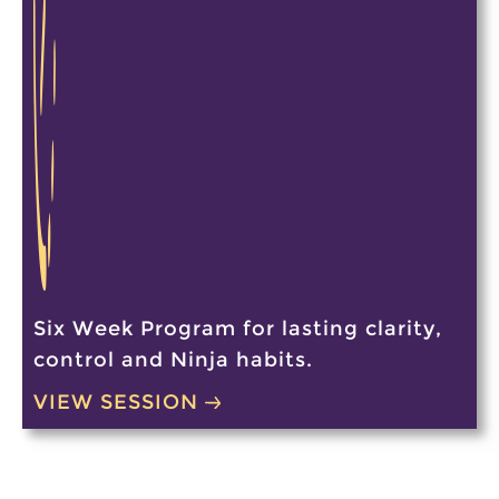
Six Week Program for lasting clarity,
control and Ninja habits.
VIEW SESSION