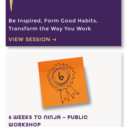
Be Inspired, Form Good Habits,
Transform the Way You Work
VIEW SESSION
6 WEEKS TO NINJA – PUBLIC
WORKSHOP