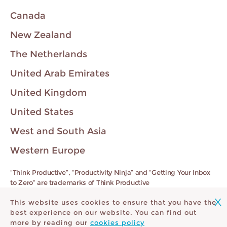
Canada
New Zealand
The Netherlands
United Arab Emirates
United Kingdom
United States
West and South Asia
Western Europe
“Think Productive”, “Productivity Ninja” and “Getting Your Inbox
to Zero” are trademarks of Think Productive
X
This website uses cookies to ensure that you have the
Registered VAT Number 92389246430
best experience on our website. You can find out
more by reading our
cookies policy
Contact
Privacy Policy
Cookie Policy