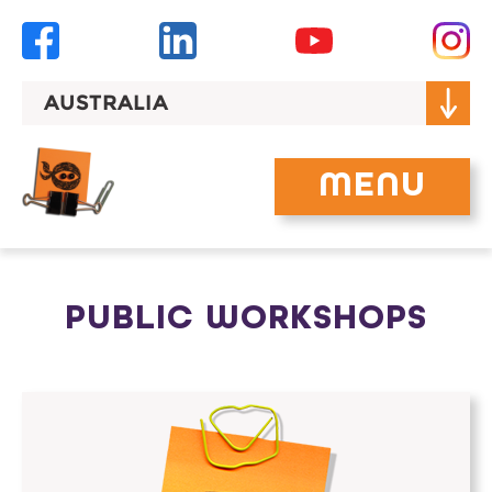
Skip
to
content
AUSTRALIA
MENU
PUBLIC WORKSHOPS