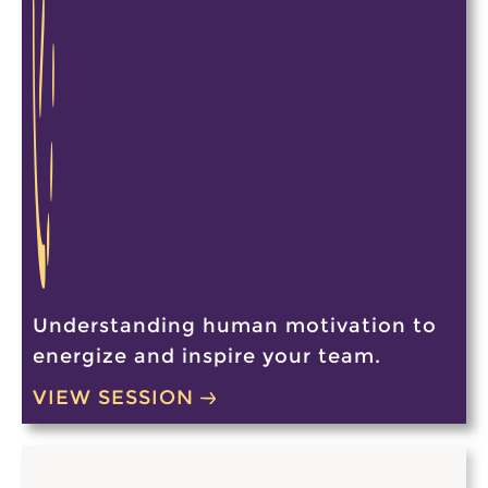
Understanding human motivation to
energize and inspire your team.
VIEW SESSION