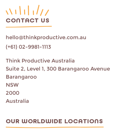
CONTACT US
hello@thinkproductive.com.au
(+61) 02-9981-1113
Think Productive Australia
Suite 2, Level 1, 300 Barangaroo Avenue
Barangaroo
NSW
2000
Australia
OUR WORLDWIDE LOCATIONS