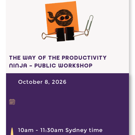
THE WAY OF THE PRODUCTIVITY
NINJA – PUBLIC WORKSHOP
October 8, 2026
10am - 11:30am Sydney time