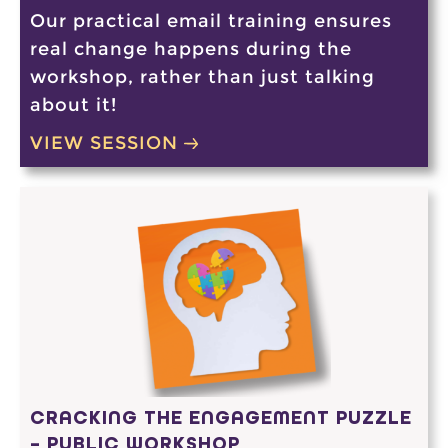
Our practical email training ensures
real change happens during the
workshop, rather than just talking
about it!
VIEW SESSION
CRACKING THE ENGAGEMENT PUZZLE
– PUBLIC WORKSHOP