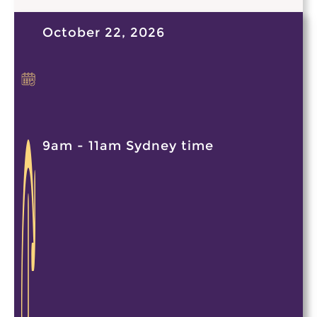
October 22, 2026
9am - 11am Sydney time