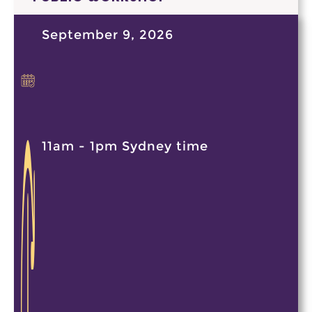
September 9, 2026
11am - 1pm Sydney time